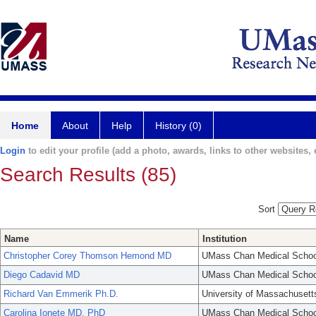
Home
About
Help
History (0)
Login
to edit your profile (add a photo, awards, links to other websites, e
Search Results (85)
Sort
Name
Institution
Christopher Corey Thomson Hemond MD
UMass Chan Medical Schoo
Diego Cadavid MD
UMass Chan Medical Schoo
Richard Van Emmerik Ph.D.
University of Massachusett
Carolina Ionete MD, PhD
UMass Chan Medical Schoo