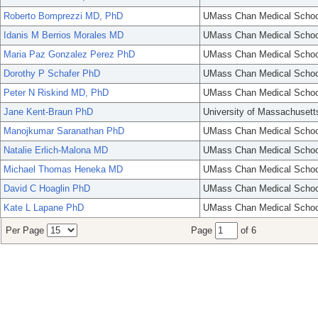
Roberto Bomprezzi MD, PhD
UMass Chan Medical Schoo
Idanis M Berrios Morales MD
UMass Chan Medical Schoo
Maria Paz Gonzalez Perez PhD
UMass Chan Medical Schoo
Dorothy P Schafer PhD
UMass Chan Medical Schoo
Peter N Riskind MD, PhD
UMass Chan Medical Schoo
Jane Kent-Braun PhD
University of Massachusett
Manojkumar Saranathan PhD
UMass Chan Medical Schoo
Natalie Erlich-Malona MD
UMass Chan Medical Schoo
Michael Thomas Heneka MD
UMass Chan Medical Schoo
David C Hoaglin PhD
UMass Chan Medical Schoo
Kate L Lapane PhD
UMass Chan Medical Schoo
Per Page
Page
of 6