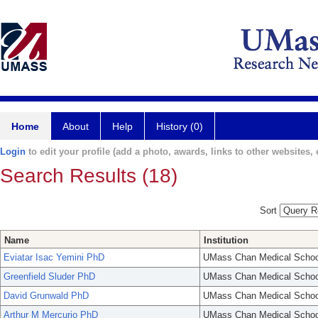
Home
About
Help
History (0)
Login
to edit your profile (add a photo, awards, links to other websites, e
Search Results (18)
Sort
Name
Institution
Eviatar Isac Yemini PhD
UMass Chan Medical Schoo
Greenfield Sluder PhD
UMass Chan Medical Schoo
David Grunwald PhD
UMass Chan Medical Schoo
Arthur M Mercurio PhD
UMass Chan Medical Schoo