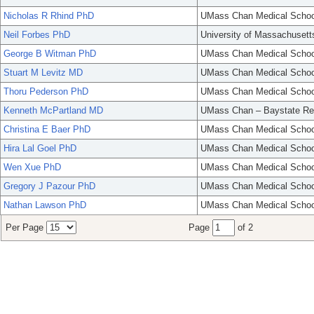
Nicholas R Rhind PhD
UMass Chan Medical Schoo
Neil Forbes PhD
University of Massachusett
George B Witman PhD
UMass Chan Medical Schoo
Stuart M Levitz MD
UMass Chan Medical Schoo
Thoru Pederson PhD
UMass Chan Medical Schoo
Kenneth McPartland MD
UMass Chan – Baystate Re
Christina E Baer PhD
UMass Chan Medical Schoo
Hira Lal Goel PhD
UMass Chan Medical Schoo
Wen Xue PhD
UMass Chan Medical Schoo
Gregory J Pazour PhD
UMass Chan Medical Schoo
Nathan Lawson PhD
UMass Chan Medical Schoo
Per Page
Page
of 2