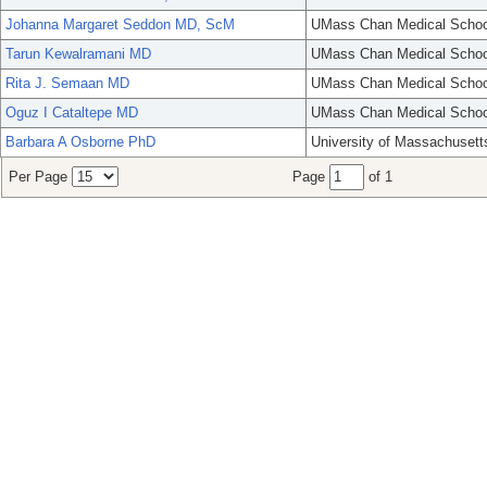
Johanna Margaret Seddon MD, ScM
UMass Chan Medical Schoo
Tarun Kewalramani MD
UMass Chan Medical Schoo
Rita J. Semaan MD
UMass Chan Medical Schoo
Oguz I Cataltepe MD
UMass Chan Medical Schoo
Barbara A Osborne PhD
University of Massachusett
Per Page
Page
of 1