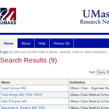
Home
About
Help
History (0)
Login
to edit your profile (add a photo, awards, links to other websites, e
Search Results (9)
Sort
Name
Institution
Saad Usmani MD
UMass Chan – Baystate Re
Timo Krings MD, PhD, FRCP
UMass Chan Medical Schoo
Adib R Karam MD
UMass Chan Medical Schoo
Alexander A. Bankier MD, PhD
UMass Chan Medical Schoo