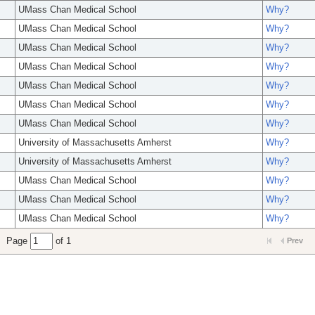
UMass Chan Medical School
Why?
UMass Chan Medical School
Why?
UMass Chan Medical School
Why?
UMass Chan Medical School
Why?
UMass Chan Medical School
Why?
UMass Chan Medical School
Why?
UMass Chan Medical School
Why?
University of Massachusetts Amherst
Why?
University of Massachusetts Amherst
Why?
UMass Chan Medical School
Why?
UMass Chan Medical School
Why?
UMass Chan Medical School
Why?
Page
of 1
Prev