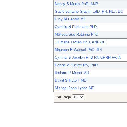
Nancy S Morris PhD, ANP
Gayle Lorraine Gravlin EdD, RN, NEA-BC
Lucy M Candib MD
Cynthia N Fuhrmann PhD
Melissa Sue Rotunno PhD
Jill Marie Terrien PhD, ANP-BC
Maureen E Wassef PhD, RN
Cynthia S Jacelon PhD RN CRRN FAAN
Donna M Zucker RN, PhD
Richard P Moser MD
David S Hatem MD
Michael John Lyons MD
Per Page