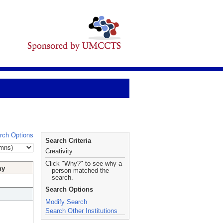
rch Options
Search Criteria
Creativity
Click "Why?" to see why a
hy
person matched the
search.
Search Options
Modify Search
Search Other Institutions