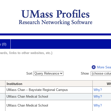
y (0)
ards, links to other websites, etc.)
More Sea
Sort
Show
Institution
W
UMass Chan – Baystate Regional Campus
Why?
UMass Chan Medical School
Why?
UMass Chan Medical School
Why?