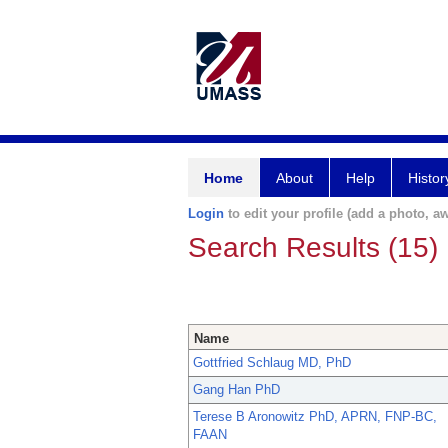
Home
About
Help
Histor
Login
to edit your profile (add a photo, aw
Search Results (15)
Name
Gottfried Schlaug MD, PhD
Gang Han PhD
Terese B Aronowitz PhD, APRN, FNP-BC,
FAAN