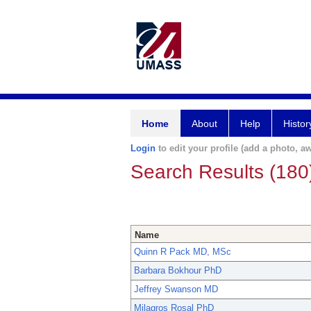
Home
About
Help
Histor
Login
to edit your profile (add a photo, aw
Search Results (180
Name
Quinn R Pack MD, MSc
Barbara Bokhour PhD
Jeffrey Swanson MD
Milagros Rosal PhD