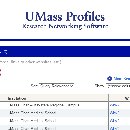
y (0)
ards, links to other websites, etc.)
)
More Sea
Sort
Show
Institution
W
UMass Chan – Baystate Regional Campus
Why?
UMass Chan Medical School
Why?
UMass Chan Medical School
Why?
UMass Chan Medical School
Why?