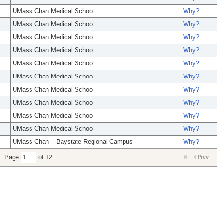
UMass Chan Medical School
Why?
UMass Chan Medical School
Why?
UMass Chan Medical School
Why?
UMass Chan Medical School
Why?
UMass Chan Medical School
Why?
UMass Chan Medical School
Why?
UMass Chan Medical School
Why?
UMass Chan Medical School
Why?
UMass Chan Medical School
Why?
UMass Chan Medical School
Why?
UMass Chan – Baystate Regional Campus
Why?
Page
of 12
Prev