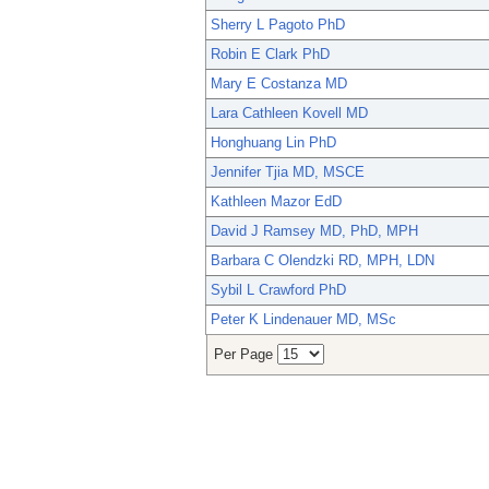
Sherry L Pagoto PhD
Robin E Clark PhD
Mary E Costanza MD
Lara Cathleen Kovell MD
Honghuang Lin PhD
Jennifer Tjia MD, MSCE
Kathleen Mazor EdD
David J Ramsey MD, PhD, MPH
Barbara C Olendzki RD, MPH, LDN
Sybil L Crawford PhD
Peter K Lindenauer MD, MSc
Per Page