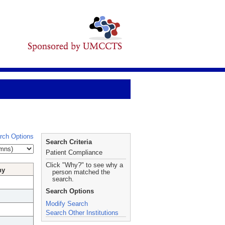
rch Options
Search Criteria
Patient Compliance
Click "Why?" to see why a
hy
person matched the
search.
Search Options
Modify Search
Search Other Institutions