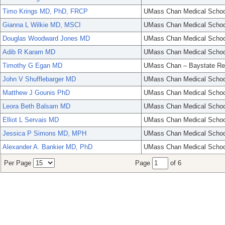
Timo Krings MD, PhD, FRCP
UMass Chan Medical Schoo
Gianna L Wilkie MD, MSCI
UMass Chan Medical Schoo
Douglas Woodward Jones MD
UMass Chan Medical Schoo
Adib R Karam MD
UMass Chan Medical Schoo
Timothy G Egan MD
UMass Chan – Baystate Re
John V Shufflebarger MD
UMass Chan Medical Schoo
Matthew J Gounis PhD
UMass Chan Medical Schoo
Leora Beth Balsam MD
UMass Chan Medical Schoo
Elliot L Servais MD
UMass Chan Medical Schoo
Jessica P Simons MD, MPH
UMass Chan Medical Schoo
Alexander A. Bankier MD, PhD
UMass Chan Medical Schoo
Per Page
Page
of 6