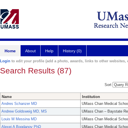
Home
About
Help
History (0)
Login
to edit your profile (add a photo, awards, links to other websites, e
Search Results (87)
Sort
Name
Institution
Andres Schanzer MD
UMass Chan Medical Schoo
Andrew Goldsweig MD, MS
UMass Chan – Baystate Re
Louis M Messina MD
UMass Chan Medical Schoo
Alexei A Bogdanov PhD
UMass Chan Medical Schoo