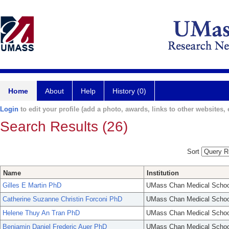
Home
About
Help
History (0)
Login
to edit your profile (add a photo, awards, links to other websites, e
Search Results (26)
Sort
Name
Institution
Gilles E Martin PhD
UMass Chan Medical Schoo
Catherine Suzanne Christin Forconi PhD
UMass Chan Medical Schoo
Helene Thuy An Tran PhD
UMass Chan Medical Schoo
Benjamin Daniel Frederic Auer PhD
UMass Chan Medical Schoo