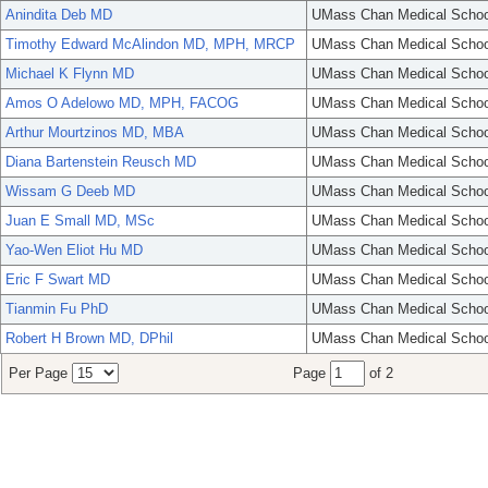
Anindita Deb MD
UMass Chan Medical Schoo
Timothy Edward McAlindon MD, MPH, MRCP
UMass Chan Medical Schoo
Michael K Flynn MD
UMass Chan Medical Schoo
Amos O Adelowo MD, MPH, FACOG
UMass Chan Medical Schoo
Arthur Mourtzinos MD, MBA
UMass Chan Medical Schoo
Diana Bartenstein Reusch MD
UMass Chan Medical Schoo
Wissam G Deeb MD
UMass Chan Medical Schoo
Juan E Small MD, MSc
UMass Chan Medical Schoo
Yao-Wen Eliot Hu MD
UMass Chan Medical Schoo
Eric F Swart MD
UMass Chan Medical Schoo
Tianmin Fu PhD
UMass Chan Medical Schoo
Robert H Brown MD, DPhil
UMass Chan Medical Schoo
Per Page
Page
of 2