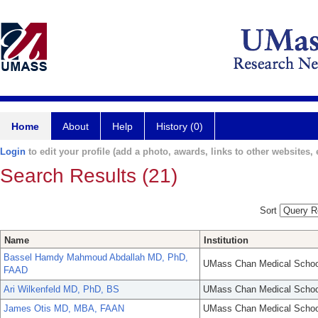
Home
About
Help
History (0)
Login
to edit your profile (add a photo, awards, links to other websites, e
Search Results (21)
Sort
Name
Institution
Bassel Hamdy Mahmoud Abdallah MD, PhD,
UMass Chan Medical Schoo
FAAD
Ari Wilkenfeld MD, PhD, BS
UMass Chan Medical Schoo
James Otis MD, MBA, FAAN
UMass Chan Medical Schoo