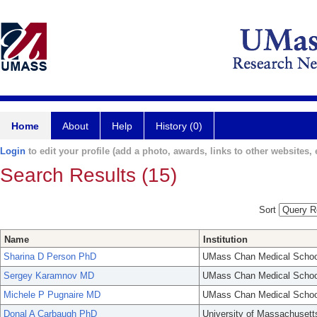
Home
About
Help
History (0)
Login
to edit your profile (add a photo, awards, links to other websites, e
Search Results (15)
Sort
Name
Institution
Sharina D Person PhD
UMass Chan Medical Schoo
Sergey Karamnov MD
UMass Chan Medical Schoo
Michele P Pugnaire MD
UMass Chan Medical Schoo
Donal A Carbaugh PhD
University of Massachusett