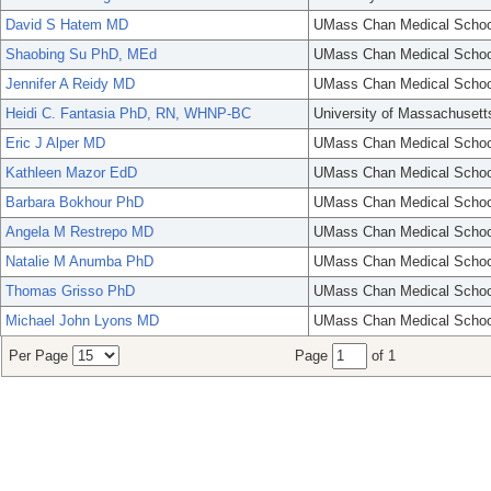
David S Hatem MD
UMass Chan Medical Schoo
Shaobing Su PhD, MEd
UMass Chan Medical Schoo
Jennifer A Reidy MD
UMass Chan Medical Schoo
Heidi C. Fantasia PhD, RN, WHNP-BC
University of Massachusett
Eric J Alper MD
UMass Chan Medical Schoo
Kathleen Mazor EdD
UMass Chan Medical Schoo
Barbara Bokhour PhD
UMass Chan Medical Schoo
Angela M Restrepo MD
UMass Chan Medical Schoo
Natalie M Anumba PhD
UMass Chan Medical Schoo
Thomas Grisso PhD
UMass Chan Medical Schoo
Michael John Lyons MD
UMass Chan Medical Schoo
Per Page
Page
of 1