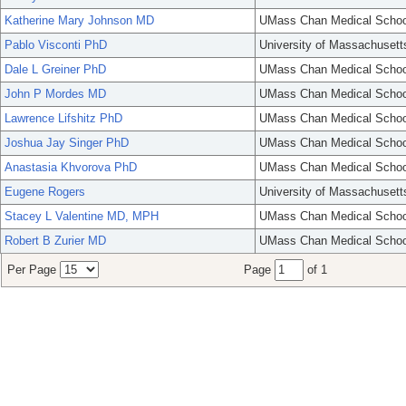
Katherine Mary Johnson MD
UMass Chan Medical Schoo
Pablo Visconti PhD
University of Massachusett
Dale L Greiner PhD
UMass Chan Medical Schoo
John P Mordes MD
UMass Chan Medical Schoo
Lawrence Lifshitz PhD
UMass Chan Medical Schoo
Joshua Jay Singer PhD
UMass Chan Medical Schoo
Anastasia Khvorova PhD
UMass Chan Medical Schoo
Eugene Rogers
University of Massachusett
Stacey L Valentine MD, MPH
UMass Chan Medical Schoo
Robert B Zurier MD
UMass Chan Medical Schoo
Per Page
Page
of 1