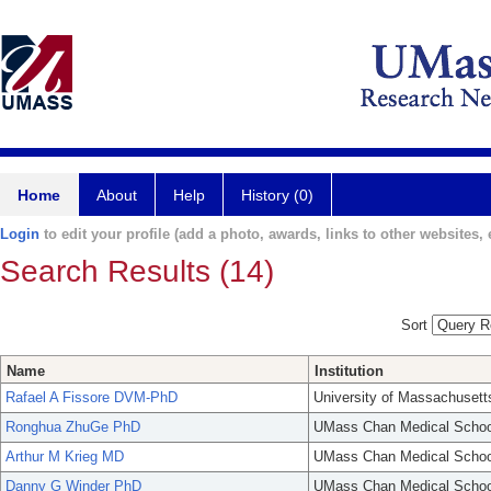
Home
About
Help
History (0)
Login
to edit your profile (add a photo, awards, links to other websites, e
Search Results (14)
Sort
Name
Institution
Rafael A Fissore DVM-PhD
University of Massachusett
Ronghua ZhuGe PhD
UMass Chan Medical Schoo
Arthur M Krieg MD
UMass Chan Medical Schoo
Danny G Winder PhD
UMass Chan Medical Schoo