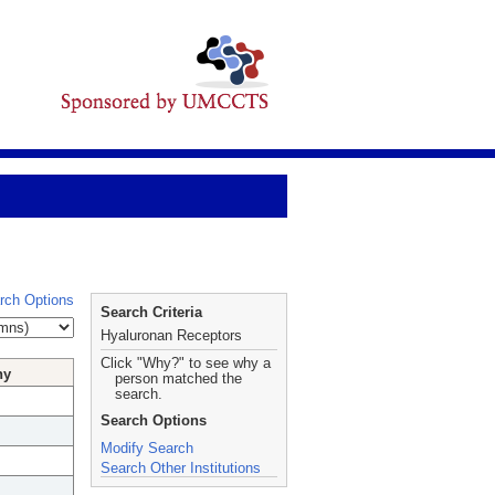
rch Options
Search Criteria
Hyaluronan Receptors
Click "Why?" to see why a
hy
person matched the
search.
Search Options
Modify Search
Search Other Institutions