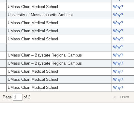
UMass Chan Medical School
Why?
University of Massachusetts Amherst
Why?
UMass Chan Medical School
Why?
UMass Chan Medical School
Why?
UMass Chan Medical School
Why?
Why?
UMass Chan – Baystate Regional Campus
Why?
UMass Chan – Baystate Regional Campus
Why?
UMass Chan Medical School
Why?
UMass Chan Medical School
Why?
UMass Chan Medical School
Why?
Page
of 2
Prev