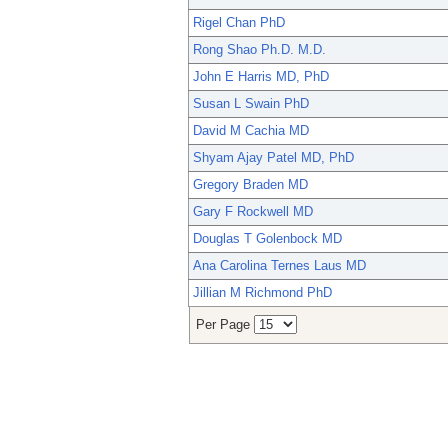
Rigel Chan PhD
Rong Shao Ph.D. M.D.
John E Harris MD, PhD
Susan L Swain PhD
David M Cachia MD
Shyam Ajay Patel MD, PhD
Gregory Braden MD
Gary F Rockwell MD
Douglas T Golenbock MD
Ana Carolina Ternes Laus MD
Jillian M Richmond PhD
Per Page