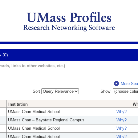
y (0)
ards, links to other websites, etc.)
More Sea
Sort
Show
Institution
W
UMass Chan Medical School
Why?
UMass Chan – Baystate Regional Campus
Why?
UMass Chan Medical School
Why?
UMass Chan Medical School
Why?