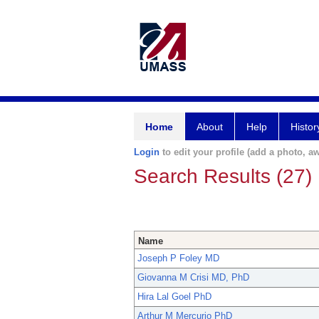
Home
About
Help
Histor
Login
to edit your profile (add a photo, aw
Search Results (27)
Name
Joseph P Foley MD
Giovanna M Crisi MD, PhD
Hira Lal Goel PhD
Arthur M Mercurio PhD