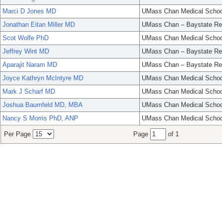
Marci D Jones MD
UMass Chan Medical Schoo
Jonathan Eitan Miller MD
UMass Chan – Baystate Re
Scot Wolfe PhD
UMass Chan Medical Schoo
Jeffrey Wint MD
UMass Chan – Baystate Re
Aparajit Naram MD
UMass Chan – Baystate Re
Joyce Kathryn McIntyre MD
UMass Chan Medical Schoo
Mark J Scharf MD
UMass Chan Medical Schoo
Joshua Baumfeld MD, MBA
UMass Chan Medical Schoo
Nancy S Morris PhD, ANP
UMass Chan Medical Schoo
Per Page
Page
of 1