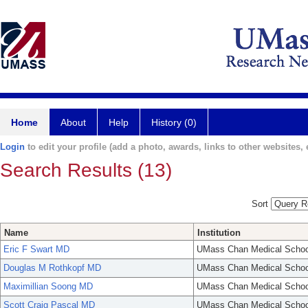
Home
About
Help
History (0)
Login
to edit your profile (add a photo, awards, links to other websites, e
Search Results (13)
Sort
Name
Institution
Eric F Swart MD
UMass Chan Medical Schoo
Douglas M Rothkopf MD
UMass Chan Medical Schoo
Maximillian Soong MD
UMass Chan Medical Schoo
Scott Craig Pascal MD
UMass Chan Medical Schoo