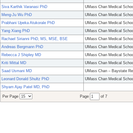
Siva Karthik Varanasi PhD
UMass Chan Medical Schoo
Meng-Ju Wu PhD
UMass Chan Medical Schoo
Prabhani Upeka Atukorale PhD
UMass Chan Medical Schoo
Yang Xiang PhD
UMass Chan Medical Schoo
Rachael Sirianni PhD, MS, MSE, BSE
UMass Chan Medical Schoo
Andreas Bergmann PhD
UMass Chan Medical Schoo
Rebecca J Shipley MD
UMass Chan Medical Schoo
Kriti Mittal MD
UMass Chan Medical Schoo
Saad Usmani MD
UMass Chan – Baystate Re
Leonard Donald Shultz PhD
UMass Chan Medical Schoo
Shyam Ajay Patel MD, PhD
Per Page
Page
of 7