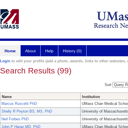
Home
About
Help
History (0)
Login
to edit your profile (add a photo, awards, links to other websites, e
Search Results (99)
Sort
Name
Institution
Marcus Ruscetti PhD
UMass Chan Medical Schoo
Shelly R Peyton BS, MS, PhD
University of Massachusett
Neil Forbes PhD
University of Massachusett
John P Haran MD, PhD
UMass Chan Medical Schoo