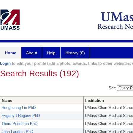
Home
About
Help
History (0)
Login
to edit your profile (add a photo, awards, links to other websites, e
Search Results (192)
Sort
Name
Institution
Honghuang Lin PhD
UMass Chan Medical Schoo
Evgeny I Rogaev PhD
UMass Chan Medical Schoo
Thoru Pederson PhD
UMass Chan Medical Schoo
John Landers PhD
UMass Chan Medical Schoo