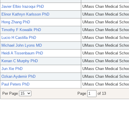
Javier Elbio Irazoqui PhD
UMass Chan Medical Schoo
Elinor Kathryn Karlsson PhD
UMass Chan Medical Schoo
Hong Zhang PhD
UMass Chan Medical Schoo
Timothy F Kowalik PhD
UMass Chan Medical Schoo
Lucio H Castilla PhD
UMass Chan Medical Schoo
Michael John Lyons MD
UMass Chan Medical Schoo
Heidi A Tissenbaum PhD
UMass Chan Medical Schoo
Kenan C Murphy PhD
UMass Chan Medical Schoo
Jun Xie PhD
UMass Chan Medical Schoo
Ozkan Aydemir PhD
UMass Chan Medical Schoo
Paul Peters PhD
UMass Chan Medical Schoo
Per Page
Page
of 13