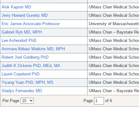
Alok Kapoor MD
UMass Chan Medical Schoo
Jerry Howard Gurwitz MD
UMass Chan Medical Schoo
Eric James Associate Professor
University of Massachusett
Gabriel Ryb MD, MPH
UMass Chan – Baystate Re
Lee Ashendorf PhD
UMass Chan Medical Schoo
Ammara Abbasi Watkins MD, MPH
UMass Chan Medical Schoo
Robert Joel Goldberg PhD
UMass Chan Medical Schoo
Judith K Ockene PhD, MEd, MA
UMass Chan Medical Schoo
Laurel Copeland PhD
UMass Chan Medical Schoo
Yiyang Yuan PhD, MPH, MS
UMass Chan Medical Schoo
Gladys Fernandez MD
UMass Chan – Baystate Re
Per Page
Page
of 6