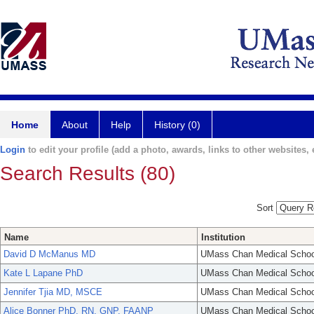
Home
About
Help
History (0)
Login
to edit your profile (add a photo, awards, links to other websites, e
Search Results (80)
Sort
Name
Institution
David D McManus MD
UMass Chan Medical Schoo
Kate L Lapane PhD
UMass Chan Medical Schoo
Jennifer Tjia MD, MSCE
UMass Chan Medical Schoo
Alice Bonner PhD, RN, GNP, FAANP
UMass Chan Medical Schoo