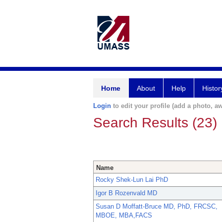
Home
About
Help
Histor
Login
to edit your profile (add a photo, aw
Search Results (23)
Name
Rocky Shek-Lun Lai PhD
Igor B Rozenvald MD
Susan D Moffatt-Bruce MD, PhD, FRCSC,
MBOE, MBA,FACS