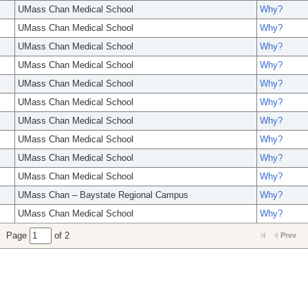
UMass Chan Medical School
Why?
UMass Chan Medical School
Why?
UMass Chan Medical School
Why?
UMass Chan Medical School
Why?
UMass Chan Medical School
Why?
UMass Chan Medical School
Why?
UMass Chan Medical School
Why?
UMass Chan Medical School
Why?
UMass Chan Medical School
Why?
UMass Chan Medical School
Why?
UMass Chan – Baystate Regional Campus
Why?
UMass Chan Medical School
Why?
Page
of 2
Prev