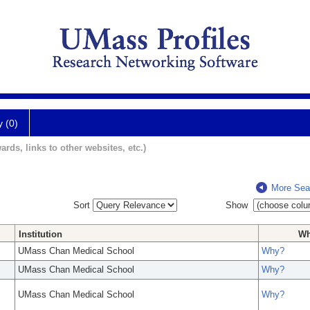
y (0)
ards, links to other websites, etc.)
More Sea
Sort
Show
Institution
W
UMass Chan Medical School
Why?
UMass Chan Medical School
Why?
UMass Chan Medical School
Why?