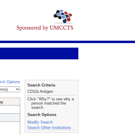
rch Options
Search Criteria
CD11b Antigen
Click "Why?" to see why a
hy
person matched the
search.
Search Options
Modify Search
Search Other Institutions