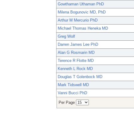
Gowthaman Uthaman PhD
Milena Bogunovic MD, PhD
Arthur M Mercurio PhD
Michael Thomas Heneka MD
Greg Wolf
Darren James Lee PhD
Alan G Rosmarin MD
Terence R Flotte MD
Kenneth L Rock MD
Douglas T Golenbock MD
Mark Tidswell MD
Vanni Bucci PhD
Per Page