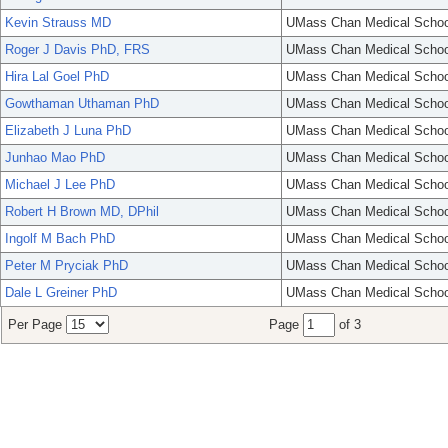
Kevin Strauss MD
UMass Chan Medical Schoo
Roger J Davis PhD, FRS
UMass Chan Medical Schoo
Hira Lal Goel PhD
UMass Chan Medical Schoo
Gowthaman Uthaman PhD
UMass Chan Medical Schoo
Elizabeth J Luna PhD
UMass Chan Medical Schoo
Junhao Mao PhD
UMass Chan Medical Schoo
Michael J Lee PhD
UMass Chan Medical Schoo
Robert H Brown MD, DPhil
UMass Chan Medical Schoo
Ingolf M Bach PhD
UMass Chan Medical Schoo
Peter M Pryciak PhD
UMass Chan Medical Schoo
Dale L Greiner PhD
UMass Chan Medical Schoo
Per Page
Page
of 3