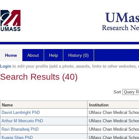
Home
About
Help
History (0)
Login
to edit your profile (add a photo, awards, links to other websites, e
Search Results (40)
Sort
Name
Institution
David Lambright PhD
UMass Chan Medical Schoo
Arthur M Mercurio PhD
UMass Chan Medical Schoo
Ravi Bharadwaj PhD
UMass Chan Medical Schoo
Kuang Shen PhD
UMass Chan Medical Schoo