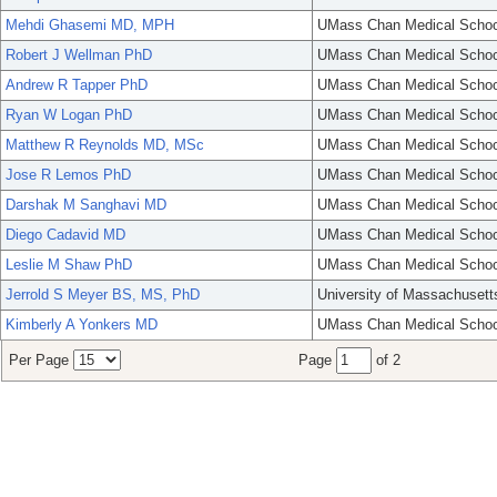
Mehdi Ghasemi MD, MPH
UMass Chan Medical Schoo
Robert J Wellman PhD
UMass Chan Medical Schoo
Andrew R Tapper PhD
UMass Chan Medical Schoo
Ryan W Logan PhD
UMass Chan Medical Schoo
Matthew R Reynolds MD, MSc
UMass Chan Medical Schoo
Jose R Lemos PhD
UMass Chan Medical Schoo
Darshak M Sanghavi MD
UMass Chan Medical Schoo
Diego Cadavid MD
UMass Chan Medical Schoo
Leslie M Shaw PhD
UMass Chan Medical Schoo
Jerrold S Meyer BS, MS, PhD
University of Massachusett
Kimberly A Yonkers MD
UMass Chan Medical Schoo
Per Page
Page
of 2