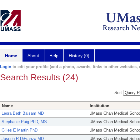
Home
About
Help
History (0)
Login
to edit your profile (add a photo, awards, links to other websites, e
Search Results (24)
Sort
Name
Institution
Leora Beth Balsam MD
UMass Chan Medical Schoo
Stephanie Puig PhD, MS
UMass Chan Medical Schoo
Gilles E Martin PhD
UMass Chan Medical Schoo
Joseph R DiFranza MD
UMass Chan Medical Schoo