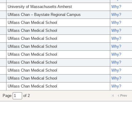
University of Massachusetts Amherst
Why?
UMass Chan – Baystate Regional Campus
Why?
UMass Chan Medical School
Why?
UMass Chan Medical School
Why?
UMass Chan Medical School
Why?
UMass Chan Medical School
Why?
UMass Chan Medical School
Why?
UMass Chan Medical School
Why?
UMass Chan Medical School
Why?
UMass Chan Medical School
Why?
UMass Chan Medical School
Why?
Page
of 2
Prev