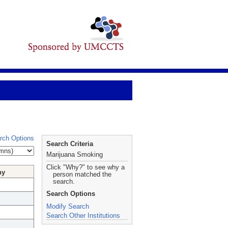
rch Options
Search Criteria
Marijuana Smoking
Click "Why?" to see why a
hy
person matched the
search.
Search Options
Modify Search
Search Other Institutions