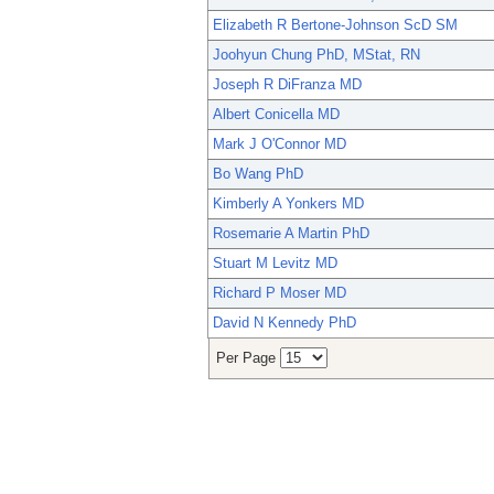
Elizabeth R Bertone-Johnson ScD SM
Joohyun Chung PhD, MStat, RN
Joseph R DiFranza MD
Albert Conicella MD
Mark J O'Connor MD
Bo Wang PhD
Kimberly A Yonkers MD
Rosemarie A Martin PhD
Stuart M Levitz MD
Richard P Moser MD
David N Kennedy PhD
Per Page