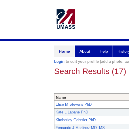
Home
About
Help
Histor
Login
to edit your profile (add a photo, aw
Search Results (17)
Name
Elise M Stevens PhD
Kate L Lapane PhD
Kimberley Geissler PhD
Fernando J Martinez MD, MS