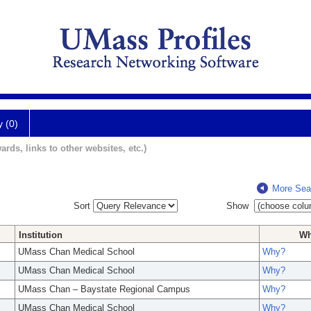
y (0)
ards, links to other websites, etc.)
More Sea
Sort
Show
Institution
W
UMass Chan Medical School
Why?
UMass Chan Medical School
Why?
UMass Chan – Baystate Regional Campus
Why?
UMass Chan Medical School
Why?