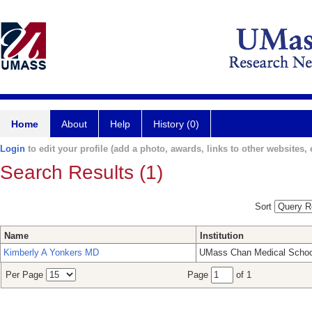
Home
About
Help
History (0)
Login
to edit your profile (add a photo, awards, links to other websites, e
Search Results (1)
Sort
Name
Institution
Kimberly A Yonkers MD
UMass Chan Medical Schoo
Per Page
Page
of 1