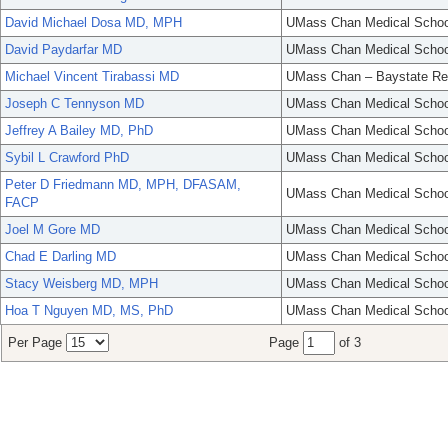
David Michael Dosa MD, MPH
UMass Chan Medical Schoo
David Paydarfar MD
UMass Chan Medical Schoo
Michael Vincent Tirabassi MD
UMass Chan – Baystate Re
Joseph C Tennyson MD
UMass Chan Medical Schoo
Jeffrey A Bailey MD, PhD
UMass Chan Medical Schoo
Sybil L Crawford PhD
UMass Chan Medical Schoo
Peter D Friedmann MD, MPH, DFASAM,
UMass Chan Medical Schoo
FACP
Joel M Gore MD
UMass Chan Medical Schoo
Chad E Darling MD
UMass Chan Medical Schoo
Stacy Weisberg MD, MPH
UMass Chan Medical Schoo
Hoa T Nguyen MD, MS, PhD
UMass Chan Medical Schoo
Per Page
Page
of 3