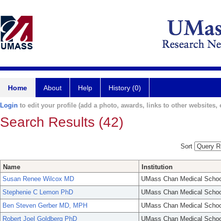
Home
About
Help
History (0)
Login
to edit your profile (add a photo, awards, links to other websites, e
Search Results (42)
Sort
Name
Institution
Susan Renee Wilcox MD
UMass Chan Medical Schoo
Stephenie C Lemon PhD
UMass Chan Medical Schoo
Ben Steven Gerber MD, MPH
UMass Chan Medical Schoo
Robert Joel Goldberg PhD
UMass Chan Medical Schoo