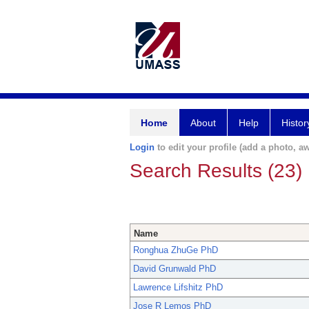
Home
About
Help
Histor
Login
to edit your profile (add a photo, aw
Search Results (23)
Name
Ronghua ZhuGe PhD
David Grunwald PhD
Lawrence Lifshitz PhD
Jose R Lemos PhD