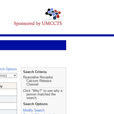
rch Options
Search Criteria
Ryanodine Receptor
Calcium Release
Channel
hy
Click "Why?" to see why a
person matched the
search.
Search Options
Modify Search