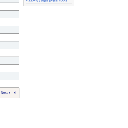
Search Other Institutions
Next