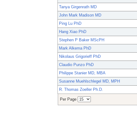
Tanya Girgenrath MD
John Mark Madison MD
Ping Lu PhD
Hang Xiao PhD
Stephen P Baker MScPH
Mark Alkema PhD
Nikolaus Grigorieff PhD
Claudio Punzo PhD
Philippe Stanier MD, MBA
Susanne Muehlschlegel MD, MPH
R. Thomas Zoeller Ph.D.
Per Page