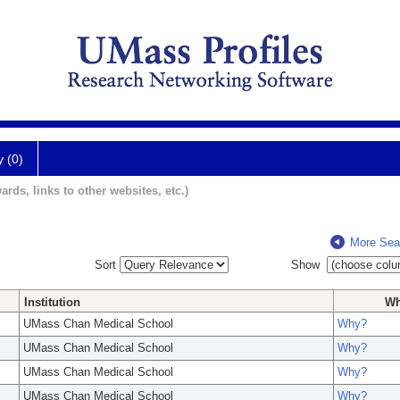
y (0)
ards, links to other websites, etc.)
More Sea
Sort
Show
Institution
W
UMass Chan Medical School
Why?
UMass Chan Medical School
Why?
UMass Chan Medical School
Why?
UMass Chan Medical School
Why?