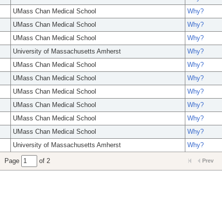
UMass Chan Medical School
Why?
UMass Chan Medical School
Why?
UMass Chan Medical School
Why?
University of Massachusetts Amherst
Why?
UMass Chan Medical School
Why?
UMass Chan Medical School
Why?
UMass Chan Medical School
Why?
UMass Chan Medical School
Why?
UMass Chan Medical School
Why?
UMass Chan Medical School
Why?
University of Massachusetts Amherst
Why?
Page
of 2
Prev