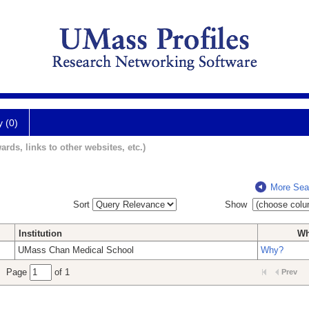
y (0)
ards, links to other websites, etc.)
More Sea
Sort
Show
Institution
W
UMass Chan Medical School
Why?
Page
of 1
Prev