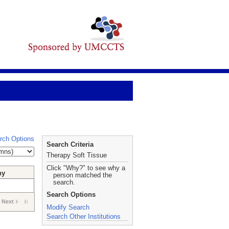
rch Options
Search Criteria
Therapy Soft Tissue
Click "Why?" to see why a
hy
person matched the
search.
Search Options
Next
Modify Search
Search Other Institutions