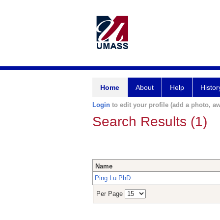
Home
About
Help
Histor
Login
to edit your profile (add a photo, aw
Search Results (1)
Name
Ping Lu PhD
Per Page