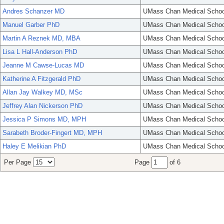
Andres Schanzer MD
UMass Chan Medical Schoo
Manuel Garber PhD
UMass Chan Medical Schoo
Martin A Reznek MD, MBA
UMass Chan Medical Schoo
Lisa L Hall-Anderson PhD
UMass Chan Medical Schoo
Jeanne M Cawse-Lucas MD
UMass Chan Medical Schoo
Katherine A Fitzgerald PhD
UMass Chan Medical Schoo
Allan Jay Walkey MD, MSc
UMass Chan Medical Schoo
Jeffrey Alan Nickerson PhD
UMass Chan Medical Schoo
Jessica P Simons MD, MPH
UMass Chan Medical Schoo
Sarabeth Broder-Fingert MD, MPH
UMass Chan Medical Schoo
Haley E Melikian PhD
UMass Chan Medical Schoo
Per Page
Page
of 6