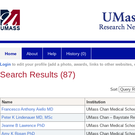
Home
About
Help
History (0)
Login
to edit your profile (add a photo, awards, links to other websites, e
Search Results (87)
Sort
Name
Institution
Francesco Anthony Aiello MD
UMass Chan Medical Schoo
Peter K Lindenauer MD, MSc
UMass Chan – Baystate Re
Jeanne B Lawrence PhD
UMass Chan Medical Schoo
Amy K Rosen PhD
UMass Chan Medical Schoo