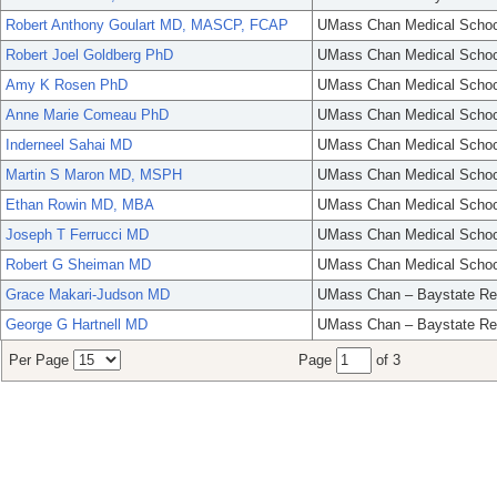
Robert Anthony Goulart MD, MASCP, FCAP
UMass Chan Medical Schoo
Robert Joel Goldberg PhD
UMass Chan Medical Schoo
Amy K Rosen PhD
UMass Chan Medical Schoo
Anne Marie Comeau PhD
UMass Chan Medical Schoo
Inderneel Sahai MD
UMass Chan Medical Schoo
Martin S Maron MD, MSPH
UMass Chan Medical Schoo
Ethan Rowin MD, MBA
UMass Chan Medical Schoo
Joseph T Ferrucci MD
UMass Chan Medical Schoo
Robert G Sheiman MD
UMass Chan Medical Schoo
Grace Makari-Judson MD
UMass Chan – Baystate Re
George G Hartnell MD
UMass Chan – Baystate Re
Per Page
Page
of 3