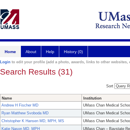
Home
About
Help
History (0)
Login
to edit your profile (add a photo, awards, links to other websites, e
Search Results (31)
Sort
Name
Institution
Andrew H Fischer MD
UMass Chan Medical Schoo
Ryan Matthew Svoboda MD
UMass Chan Medical Schoo
Christopher K Hansen MD, MPH, MS
UMass Chan Medical Schoo
Katie Nason MD, MPH
UMass Chan – Baystate Re