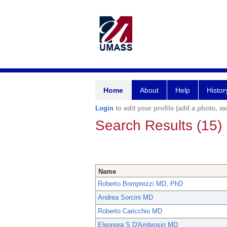
Home
About
Help
Histor
Login
to edit your profile (add a photo, aw
Search Results (15)
Name
Roberto Bomprezzi MD, PhD
Andrea Sorcini MD
Roberto Caricchio MD
Eleonora S D'Ambrosio MD