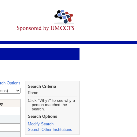
rch Options
Search Criteria
Rome
Click "Why?" to see why a
hy
person matched the
search.
Search Options
Modify Search
Search Other Institutions