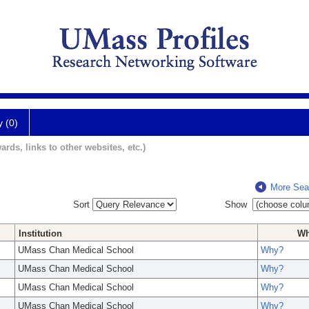
y (0)
ards, links to other websites, etc.)
More Sea
Sort
Show
Institution
W
UMass Chan Medical School
Why?
UMass Chan Medical School
Why?
UMass Chan Medical School
Why?
UMass Chan Medical School
Why?