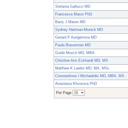
Stefania Gallucci MD
Francesca Massi PhD
Barry J Maron MD
Sydney Hartman-Munick MD
Gerard P Aurigemma MD
Paula Braverman MD
Guido Musch MD, MBA
Christine Ann Eckhardt MD, MS
Matthew K Lawlor MD, MA, MSc
Constantinos I Michaelidis MD, MBA, MS
Anastasia Khvorova PhD
Per Page