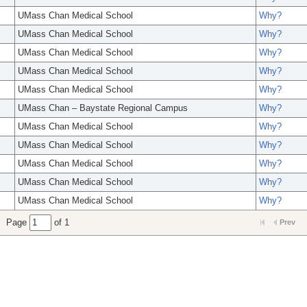
UMass Chan Medical School
Why?
UMass Chan Medical School
Why?
UMass Chan Medical School
Why?
UMass Chan Medical School
Why?
UMass Chan Medical School
Why?
UMass Chan – Baystate Regional Campus
Why?
UMass Chan Medical School
Why?
UMass Chan Medical School
Why?
UMass Chan Medical School
Why?
UMass Chan Medical School
Why?
UMass Chan Medical School
Why?
Page
of 1
Prev