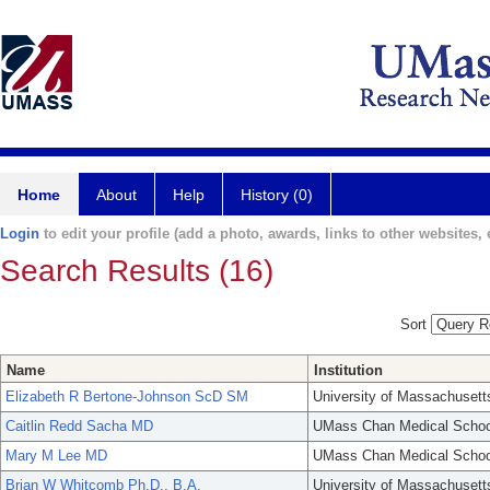
Home
About
Help
History (0)
Login
to edit your profile (add a photo, awards, links to other websites, e
Search Results (16)
Sort
Name
Institution
Elizabeth R Bertone-Johnson ScD SM
University of Massachusett
Caitlin Redd Sacha MD
UMass Chan Medical Schoo
Mary M Lee MD
UMass Chan Medical Schoo
Brian W Whitcomb Ph.D., B.A.
University of Massachusett