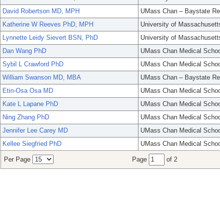
David Robertson MD, MPH
UMass Chan – Baystate Re
Katherine W Reeves PhD, MPH
University of Massachusett
Lynnette Leidy Sievert BSN, PhD
University of Massachusett
Dan Wang PhD
UMass Chan Medical Schoo
Sybil L Crawford PhD
UMass Chan Medical Schoo
William Swanson MD, MBA
UMass Chan – Baystate Re
Etin-Osa Osa MD
UMass Chan Medical Schoo
Kate L Lapane PhD
UMass Chan Medical Schoo
Ning Zhang PhD
UMass Chan Medical Schoo
Jennifer Lee Carey MD
UMass Chan Medical Schoo
Kellee Siegfried PhD
UMass Chan Medical Schoo
Per Page
Page
of 2