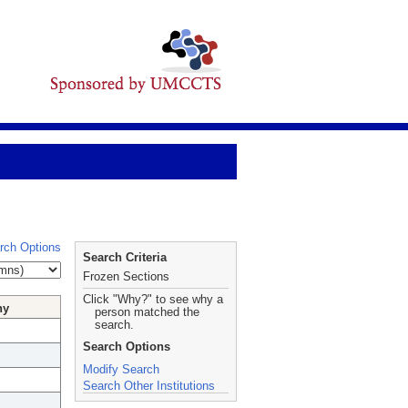
rch Options
Search Criteria
Frozen Sections
Click "Why?" to see why a
hy
person matched the
search.
Search Options
Modify Search
Search Other Institutions