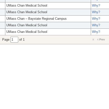
UMass Chan Medical School
Why?
UMass Chan Medical School
Why?
UMass Chan – Baystate Regional Campus
Why?
UMass Chan Medical School
Why?
UMass Chan Medical School
Why?
Page
of 1
Prev