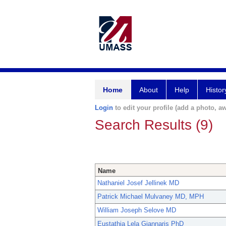
Home
About
Help
Histor
Login
to edit your profile (add a photo, aw
Search Results (9)
Name
Nathaniel Josef Jellinek MD
Patrick Michael Mulvaney MD, MPH
William Joseph Selove MD
Eustathia Lela Giannaris PhD