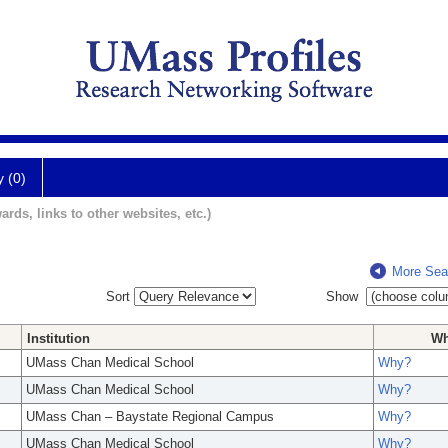
y (0)
ards, links to other websites, etc.)
More Sea
Sort
Show
Institution
W
UMass Chan Medical School
Why?
UMass Chan Medical School
Why?
UMass Chan – Baystate Regional Campus
Why?
UMass Chan Medical School
Why?