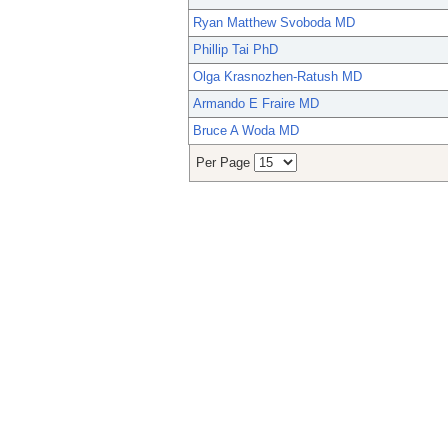
Ryan Matthew Svoboda MD
Phillip Tai PhD
Olga Krasnozhen-Ratush MD
Armando E Fraire MD
Bruce A Woda MD
Per Page