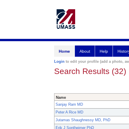
Home
About
Help
Histor
Login
to edit your profile (add a photo, aw
Search Results (32)
Name
Sanjay Ram MD
Peter A Rice MD
Jutamas Shaughnessy MD, PhD
Erik J Sontheimer PhD