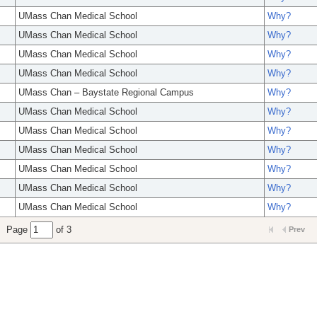
UMass Chan Medical School
Why?
UMass Chan Medical School
Why?
UMass Chan Medical School
Why?
UMass Chan Medical School
Why?
UMass Chan – Baystate Regional Campus
Why?
UMass Chan Medical School
Why?
UMass Chan Medical School
Why?
UMass Chan Medical School
Why?
UMass Chan Medical School
Why?
UMass Chan Medical School
Why?
UMass Chan Medical School
Why?
Page
of 3
Prev