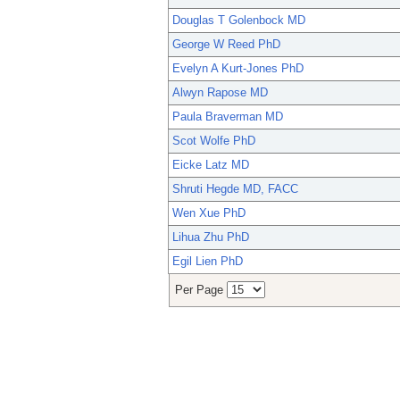
Douglas T Golenbock MD
George W Reed PhD
Evelyn A Kurt-Jones PhD
Alwyn Rapose MD
Paula Braverman MD
Scot Wolfe PhD
Eicke Latz MD
Shruti Hegde MD, FACC
Wen Xue PhD
Lihua Zhu PhD
Egil Lien PhD
Per Page