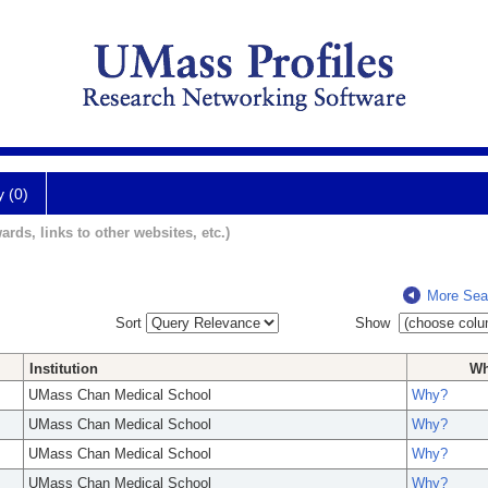
y (0)
ards, links to other websites, etc.)
More Sea
Sort
Show
Institution
W
UMass Chan Medical School
Why?
UMass Chan Medical School
Why?
UMass Chan Medical School
Why?
UMass Chan Medical School
Why?