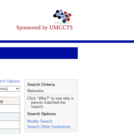
rch Options
Search Criteria
Neisseria
Click "Why?" to see why a
hy
person matched the
search.
Search Options
Modify Search
Search Other Institutions