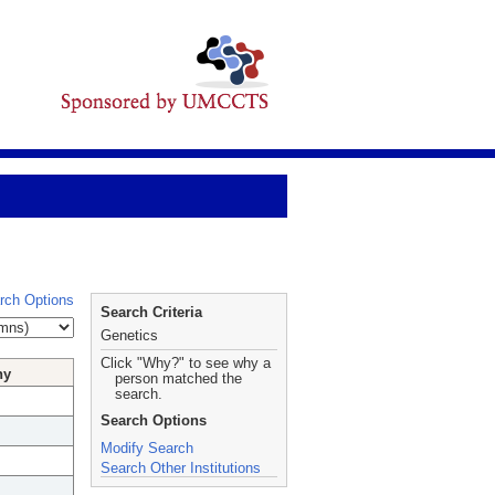
rch Options
Search Criteria
Genetics
Click "Why?" to see why a
hy
person matched the
search.
Search Options
Modify Search
Search Other Institutions