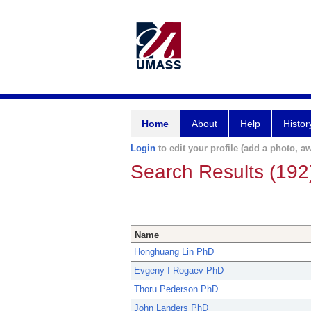
Home
About
Help
Histor
Login
to edit your profile (add a photo, aw
Search Results (192
Name
Honghuang Lin PhD
Evgeny I Rogaev PhD
Thoru Pederson PhD
John Landers PhD