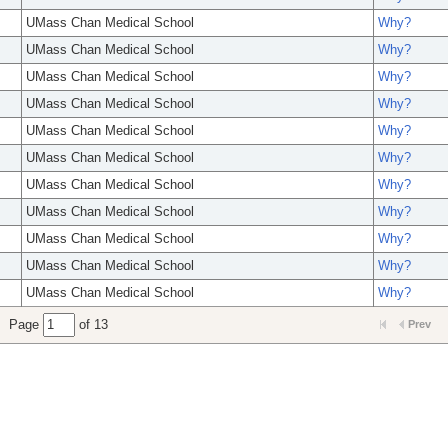
UMass Chan Medical School
Why?
UMass Chan Medical School
Why?
UMass Chan Medical School
Why?
UMass Chan Medical School
Why?
UMass Chan Medical School
Why?
UMass Chan Medical School
Why?
UMass Chan Medical School
Why?
UMass Chan Medical School
Why?
UMass Chan Medical School
Why?
UMass Chan Medical School
Why?
UMass Chan Medical School
Why?
Page
of 13
Prev