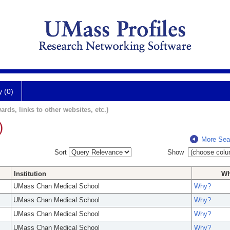
y (0)
ards, links to other websites, etc.)
)
More Sea
Sort
Show
Institution
W
UMass Chan Medical School
Why?
UMass Chan Medical School
Why?
UMass Chan Medical School
Why?
UMass Chan Medical School
Why?