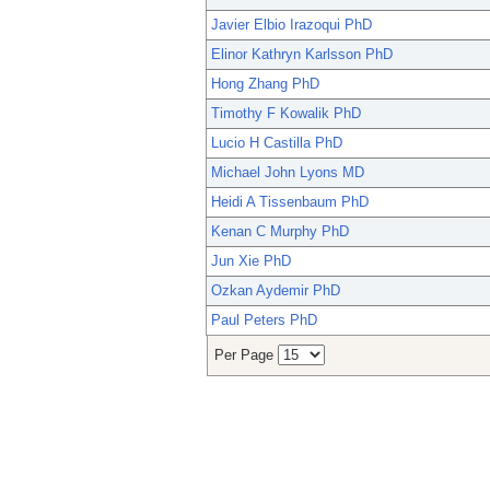
Javier Elbio Irazoqui PhD
Elinor Kathryn Karlsson PhD
Hong Zhang PhD
Timothy F Kowalik PhD
Lucio H Castilla PhD
Michael John Lyons MD
Heidi A Tissenbaum PhD
Kenan C Murphy PhD
Jun Xie PhD
Ozkan Aydemir PhD
Paul Peters PhD
Per Page