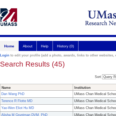
Home
About
Help
History (0)
Login
to edit your profile (add a photo, awards, links to other websites, e
Search Results (45)
Sort
Name
Institution
Dan Wang PhD
UMass Chan Medical Schoo
Terence R Flotte MD
UMass Chan Medical Schoo
Yao-Wen Eliot Hu MD
UMass Chan Medical Schoo
Alisha M Gruntman DVM, PhD
UMass Chan Medical Schoo