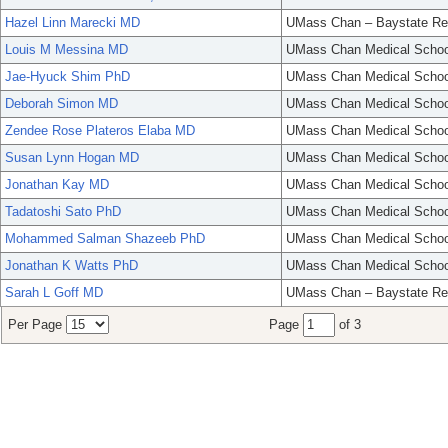
Hazel Linn Marecki MD
UMass Chan – Baystate Re
Louis M Messina MD
UMass Chan Medical Schoo
Jae-Hyuck Shim PhD
UMass Chan Medical Schoo
Deborah Simon MD
UMass Chan Medical Schoo
Zendee Rose Plateros Elaba MD
UMass Chan Medical Schoo
Susan Lynn Hogan MD
UMass Chan Medical Schoo
Jonathan Kay MD
UMass Chan Medical Schoo
Tadatoshi Sato PhD
UMass Chan Medical Schoo
Mohammed Salman Shazeeb PhD
UMass Chan Medical Schoo
Jonathan K Watts PhD
UMass Chan Medical Schoo
Sarah L Goff MD
UMass Chan – Baystate Re
Per Page
Page
of 3