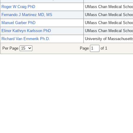
Roger W Craig PhD
UMass Chan Medical Schoo
Fernando J Martinez MD, MS
UMass Chan Medical Schoo
Manuel Garber PhD
UMass Chan Medical Schoo
Elinor Kathryn Karlsson PhD
UMass Chan Medical Schoo
Richard Van Emmerik Ph.D.
University of Massachusett
Per Page
Page
of 1