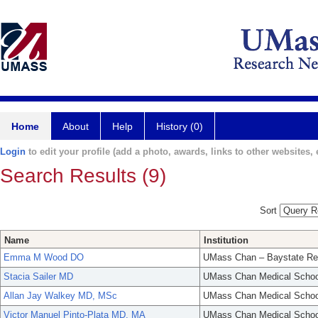
Home
About
Help
History (0)
Login
to edit your profile (add a photo, awards, links to other websites, e
Search Results (9)
Sort
Name
Institution
Emma M Wood DO
UMass Chan – Baystate Re
Stacia Sailer MD
UMass Chan Medical Schoo
Allan Jay Walkey MD, MSc
UMass Chan Medical Schoo
Victor Manuel Pinto-Plata MD, MA
UMass Chan Medical Schoo