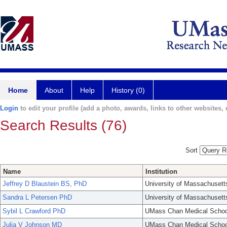
Home
About
Help
History (0)
Login
to edit your profile (add a photo, awards, links to other websites, e
Search Results (76)
Sort
Name
Institution
Jeffrey D Blaustein BS, PhD
University of Massachusett
Sandra L Petersen PhD
University of Massachusett
Sybil L Crawford PhD
UMass Chan Medical Schoo
Julia V Johnson MD
UMass Chan Medical Schoo