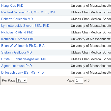
Hang Xiao PhD
University of Massachusett
Rachael Sirianni PhD, MS, MSE, BSE
UMass Chan Medical Schoo
Roberto Caricchio MD
UMass Chan Medical Schoo
Lynnette Leidy Sievert BSN, PhD
University of Massachusett
Nicholas R Rhind PhD
UMass Chan Medical Schoo
Kathleen F Arcaro PhD
University of Massachusett
Brian W Whitcomb Ph.D., B.A.
University of Massachusett
Stefania Gallucci MD
UMass Chan Medical Schoo
Crista E Johnson-Agbakwu MD
UMass Chan Medical Schoo
Agnes Lacreuse PhD
University of Massachusett
D Joseph Jerry BS, MS, PhD
University of Massachusett
Per Page
Page
of 6