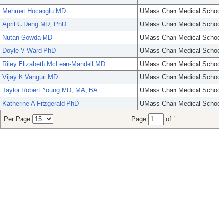
Mehmet Hocaoglu MD
UMass Chan Medical Schoo
April C Deng MD, PhD
UMass Chan Medical Schoo
Nutan Gowda MD
UMass Chan Medical Schoo
Doyle V Ward PhD
UMass Chan Medical Schoo
Riley Elizabeth McLean-Mandell MD
UMass Chan Medical Schoo
Vijay K Vanguri MD
UMass Chan Medical Schoo
Taylor Robert Young MD, MA, BA
UMass Chan Medical Schoo
Katherine A Fitzgerald PhD
UMass Chan Medical Schoo
Per Page
Page
of 1