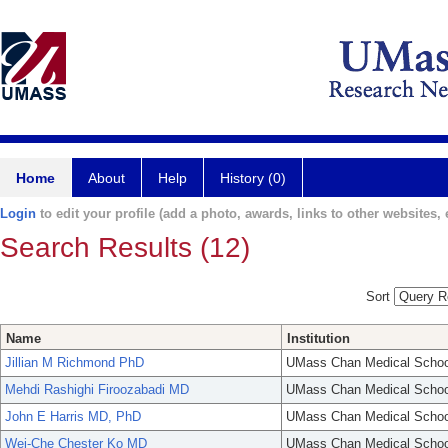
Home
About
Help
History (0)
Login
to edit your profile (add a photo, awards, links to other websites, e
Search Results (12)
Sort
Name
Institution
Jillian M Richmond PhD
UMass Chan Medical Schoo
Mehdi Rashighi Firoozabadi MD
UMass Chan Medical Schoo
John E Harris MD, PhD
UMass Chan Medical Schoo
Wei-Che Chester Ko MD
UMass Chan Medical Schoo