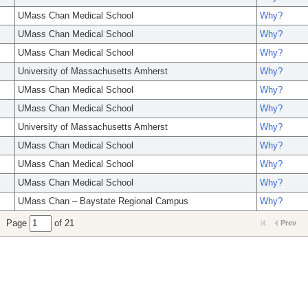
UMass Chan Medical School
Why?
UMass Chan Medical School
Why?
UMass Chan Medical School
Why?
University of Massachusetts Amherst
Why?
UMass Chan Medical School
Why?
UMass Chan Medical School
Why?
University of Massachusetts Amherst
Why?
UMass Chan Medical School
Why?
UMass Chan Medical School
Why?
UMass Chan Medical School
Why?
UMass Chan – Baystate Regional Campus
Why?
Page
of 21
Prev