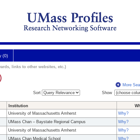
y (0)
ards, links to other websites, etc.)
)
More Sea
Sort
Show
Institution
W
University of Massachusetts Amherst
Why?
UMass Chan – Baystate Regional Campus
Why?
University of Massachusetts Amherst
Why?
UMass Chan Medical School
Why?