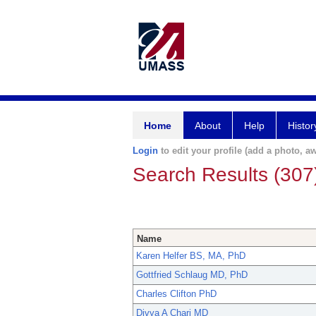
Home
About
Help
Histor
Login
to edit your profile (add a photo, aw
Search Results (307
Name
Karen Helfer BS, MA, PhD
Gottfried Schlaug MD, PhD
Charles Clifton PhD
Divya A Chari MD