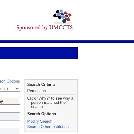
rch Options
Search Criteria
Perception
Click "Why?" to see why a
hy
person matched the
search.
Search Options
Modify Search
Search Other Institutions