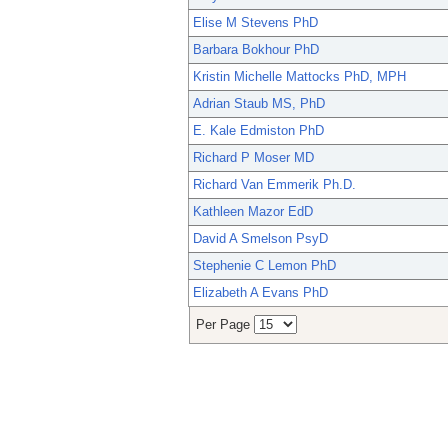
Elise M Stevens PhD
Barbara Bokhour PhD
Kristin Michelle Mattocks PhD, MPH
Adrian Staub MS, PhD
E. Kale Edmiston PhD
Richard P Moser MD
Richard Van Emmerik Ph.D.
Kathleen Mazor EdD
David A Smelson PsyD
Stephenie C Lemon PhD
Elizabeth A Evans PhD
Per Page