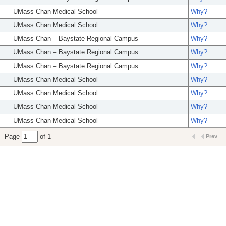
UMass Chan Medical School
Why?
UMass Chan Medical School
Why?
UMass Chan – Baystate Regional Campus
Why?
UMass Chan – Baystate Regional Campus
Why?
UMass Chan – Baystate Regional Campus
Why?
UMass Chan Medical School
Why?
UMass Chan Medical School
Why?
UMass Chan Medical School
Why?
UMass Chan Medical School
Why?
Page
of 1
Prev