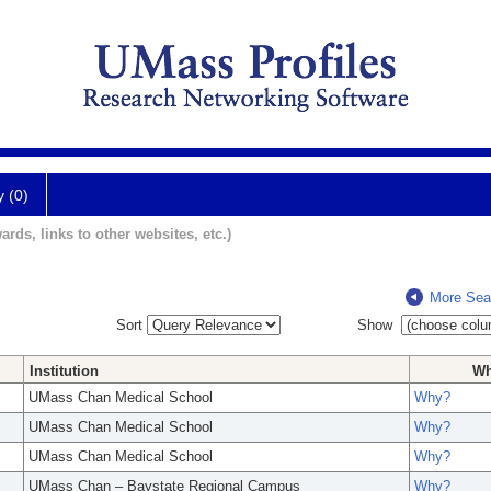
y (0)
ards, links to other websites, etc.)
More Sea
Sort
Show
Institution
W
UMass Chan Medical School
Why?
UMass Chan Medical School
Why?
UMass Chan Medical School
Why?
UMass Chan – Baystate Regional Campus
Why?