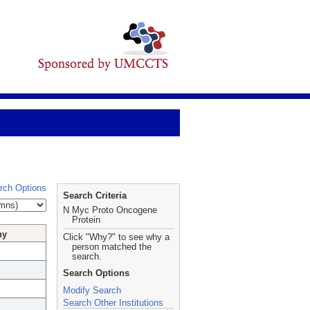
rch Options
Search Criteria
N Myc Proto Oncogene
Protein
hy
Click "Why?" to see why a
person matched the
search.
Search Options
Modify Search
Search Other Institutions