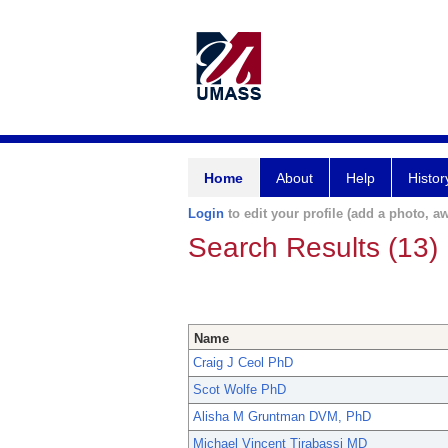
Home
About
Help
Histor
Login
to edit your profile (add a photo, aw
Search Results (13)
Name
Craig J Ceol PhD
Scot Wolfe PhD
Alisha M Gruntman DVM, PhD
Michael Vincent Tirabassi MD