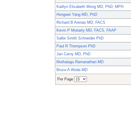
Kaitlyn Elizabeth Wong MD, PhD, MPH
Hongwei Yang MD, PhD
Richard B Arenas MD, FACS
Kevin P Moriarty MD, FACS, FAAP
Sallie Smith Schneider PhD
Paul R Thompson PhD
Jan Cerny MD, PhD
Muthalagu Ramanathan MD
Bruce A Woda MD
Per Page