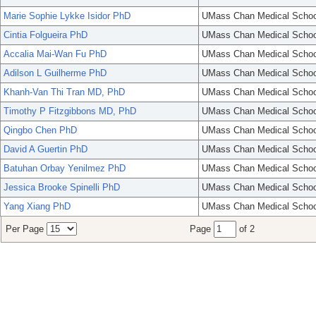
Marie Sophie Lykke Isidor PhD
UMass Chan Medical Schoo
Cintia Folgueira PhD
UMass Chan Medical Schoo
Accalia Mai-Wan Fu PhD
UMass Chan Medical Schoo
Adilson L Guilherme PhD
UMass Chan Medical Schoo
Khanh-Van Thi Tran MD, PhD
UMass Chan Medical Schoo
Timothy P Fitzgibbons MD, PhD
UMass Chan Medical Schoo
Qingbo Chen PhD
UMass Chan Medical Schoo
David A Guertin PhD
UMass Chan Medical Schoo
Batuhan Orbay Yenilmez PhD
UMass Chan Medical Schoo
Jessica Brooke Spinelli PhD
UMass Chan Medical Schoo
Yang Xiang PhD
UMass Chan Medical Schoo
Per Page
Page
of 2