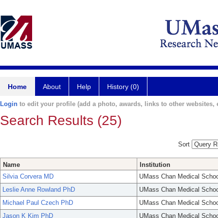
Home
About
Help
History (0)
Login
to edit your profile (add a photo, awards, links to other websites, e
Search Results (25)
Sort
Name
Institution
Silvia Corvera MD
UMass Chan Medical Schoo
Leslie Anne Rowland PhD
UMass Chan Medical Schoo
Michael Paul Czech PhD
UMass Chan Medical Schoo
Jason K Kim PhD
UMass Chan Medical Schoo