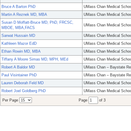
Bruce A Barton PhD
UMass Chan Medical Schoo
Martin A Reznek MD, MBA
UMass Chan Medical Schoo
Susan D Moffatt-Bruce MD, PhD, FRCSC,
UMass Chan Medical Schoo
MBOE, MBA,FACS
Sarwat Hussain MD
UMass Chan Medical Schoo
Kathleen Mazor EdD
UMass Chan Medical Schoo
Ethan Rowin MD, MBA
UMass Chan Medical Schoo
Tiffany A Moore Simas MD, MPH, MEd
UMass Chan Medical Schoo
Robert A Baldor MD
UMass Chan – Baystate Re
Paul Visintainer PhD
UMass Chan – Baystate Re
Lauren Deborah Feld MD
UMass Chan Medical Schoo
Robert Joel Goldberg PhD
UMass Chan Medical Schoo
Per Page
Page
of 3