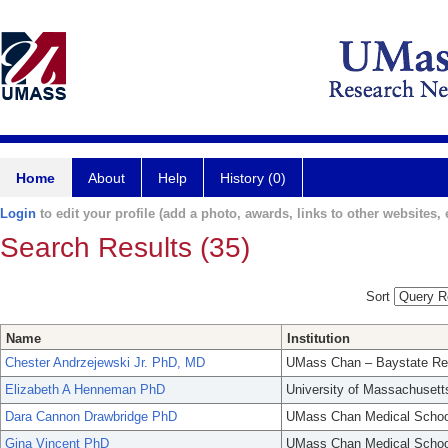
Home
About
Help
History (0)
Login
to edit your profile (add a photo, awards, links to other websites, e
Search Results (35)
Sort
Name
Institution
Chester Andrzejewski Jr. PhD, MD
UMass Chan – Baystate Re
Elizabeth A Henneman PhD
University of Massachusett
Dara Cannon Drawbridge PhD
UMass Chan Medical Schoo
Gina Vincent PhD
UMass Chan Medical Schoo