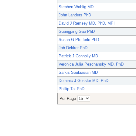
Stephen Wahlig MD
John Landers PhD
David J Ramsey MD, PhD, MPH
Guangping Gao PhD
Susan G Pfefferle PhD
Job Dekker PhD
Patrick J Connolly MD
Veronica Julia Peschansky MD, PhD
Sarkis Soukiasian MD
Dominic J Gessler MD, PhD
Phillip Tai PhD
Per Page