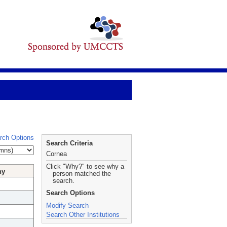
rch Options
Search Criteria
Cornea
Click "Why?" to see why a
hy
person matched the
search.
Search Options
Modify Search
Search Other Institutions