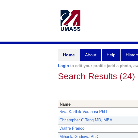
Home
About
Help
Histor
Login
to edit your profile (add a photo, aw
Search Results (24)
Name
Siva Karthik Varanasi PhD
Christopher C Teng MD, MBA
Walfre Franco
Mihaela Gadjeva PhD