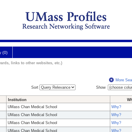
y (0)
ards, links to other websites, etc.)
More Sea
Sort
Show
Institution
W
UMass Chan Medical School
Why?
UMass Chan Medical School
Why?
UMass Chan Medical School
Why?
UMass Chan Medical School
Why?