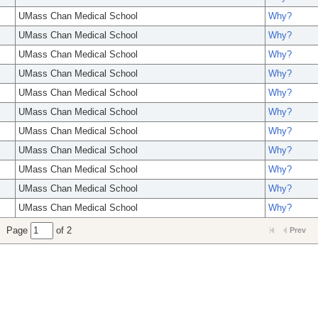
UMass Chan Medical School
Why?
UMass Chan Medical School
Why?
UMass Chan Medical School
Why?
UMass Chan Medical School
Why?
UMass Chan Medical School
Why?
UMass Chan Medical School
Why?
UMass Chan Medical School
Why?
UMass Chan Medical School
Why?
UMass Chan Medical School
Why?
UMass Chan Medical School
Why?
UMass Chan Medical School
Why?
Page
of 2
Prev