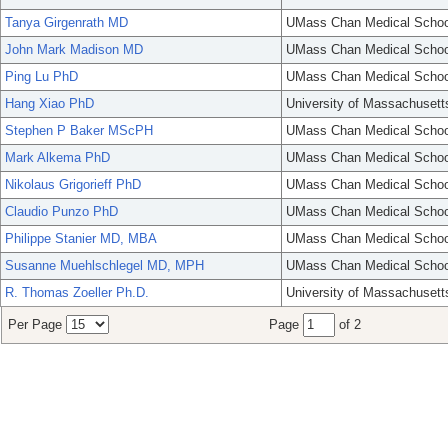
Tanya Girgenrath MD
UMass Chan Medical Schoo
John Mark Madison MD
UMass Chan Medical Schoo
Ping Lu PhD
UMass Chan Medical Schoo
Hang Xiao PhD
University of Massachusett
Stephen P Baker MScPH
UMass Chan Medical Schoo
Mark Alkema PhD
UMass Chan Medical Schoo
Nikolaus Grigorieff PhD
UMass Chan Medical Schoo
Claudio Punzo PhD
UMass Chan Medical Schoo
Philippe Stanier MD, MBA
UMass Chan Medical Schoo
Susanne Muehlschlegel MD, MPH
UMass Chan Medical Schoo
R. Thomas Zoeller Ph.D.
University of Massachusett
Per Page
Page
of 2