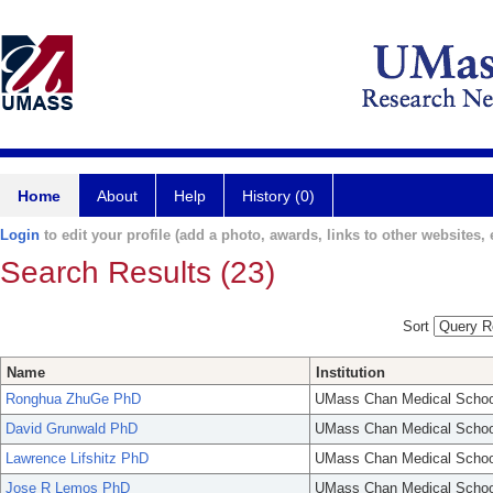
Home
About
Help
History (0)
Login
to edit your profile (add a photo, awards, links to other websites, e
Search Results (23)
Sort
Name
Institution
Ronghua ZhuGe PhD
UMass Chan Medical Schoo
David Grunwald PhD
UMass Chan Medical Schoo
Lawrence Lifshitz PhD
UMass Chan Medical Schoo
Jose R Lemos PhD
UMass Chan Medical Schoo