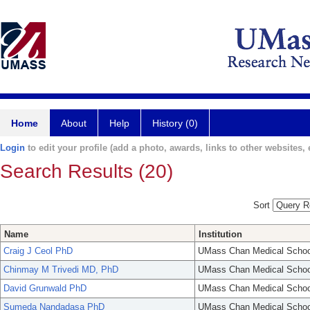
Home
About
Help
History (0)
Login
to edit your profile (add a photo, awards, links to other websites, e
Search Results (20)
Sort
Name
Institution
Craig J Ceol PhD
UMass Chan Medical Schoo
Chinmay M Trivedi MD, PhD
UMass Chan Medical Schoo
David Grunwald PhD
UMass Chan Medical Schoo
Sumeda Nandadasa PhD
UMass Chan Medical Schoo