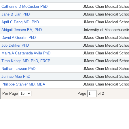
Catherine D McCusker PhD
UMass Chan Medical Schoo
Jane B Lian PhD
UMass Chan Medical Schoo
April C Deng MD, PhD
UMass Chan Medical Schoo
Abigail Jensen BA, PhD
University of Massachusett
David A Guertin PhD
UMass Chan Medical Schoo
Job Dekker PhD
UMass Chan Medical Schoo
Maira A Castaneda Avila PhD
UMass Chan Medical Schoo
Timo Krings MD, PhD, FRCP
UMass Chan Medical Schoo
Nathan Lawson PhD
UMass Chan Medical Schoo
Junhao Mao PhD
UMass Chan Medical Schoo
Philippe Stanier MD, MBA
UMass Chan Medical Schoo
Per Page
Page
of 2