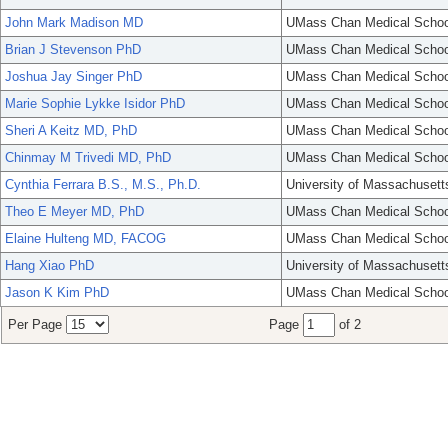
John Mark Madison MD
UMass Chan Medical Schoo
Brian J Stevenson PhD
UMass Chan Medical Schoo
Joshua Jay Singer PhD
UMass Chan Medical Schoo
Marie Sophie Lykke Isidor PhD
UMass Chan Medical Schoo
Sheri A Keitz MD, PhD
UMass Chan Medical Schoo
Chinmay M Trivedi MD, PhD
UMass Chan Medical Schoo
Cynthia Ferrara B.S., M.S., Ph.D.
University of Massachusett
Theo E Meyer MD, PhD
UMass Chan Medical Schoo
Elaine Hulteng MD, FACOG
UMass Chan Medical Schoo
Hang Xiao PhD
University of Massachusett
Jason K Kim PhD
UMass Chan Medical Schoo
Per Page
Page
of 2