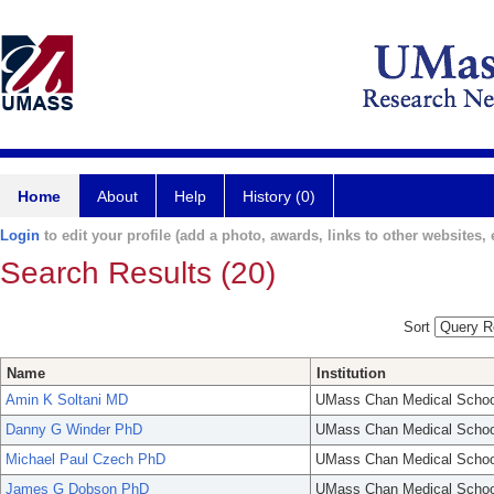
Home
About
Help
History (0)
Login
to edit your profile (add a photo, awards, links to other websites, e
Search Results (20)
Sort
Name
Institution
Amin K Soltani MD
UMass Chan Medical Schoo
Danny G Winder PhD
UMass Chan Medical Schoo
Michael Paul Czech PhD
UMass Chan Medical Schoo
James G Dobson PhD
UMass Chan Medical Schoo