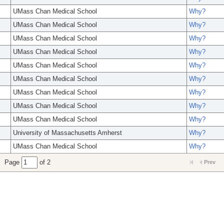
UMass Chan Medical School
Why?
UMass Chan Medical School
Why?
UMass Chan Medical School
Why?
UMass Chan Medical School
Why?
UMass Chan Medical School
Why?
UMass Chan Medical School
Why?
UMass Chan Medical School
Why?
UMass Chan Medical School
Why?
UMass Chan Medical School
Why?
University of Massachusetts Amherst
Why?
UMass Chan Medical School
Why?
Page
of 2
Prev