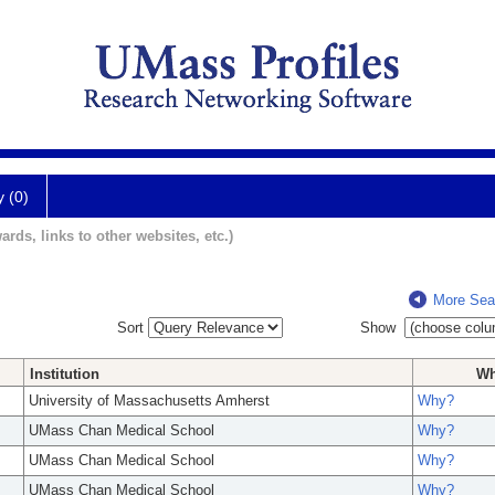
y (0)
ards, links to other websites, etc.)
More Sea
Sort
Show
Institution
W
University of Massachusetts Amherst
Why?
UMass Chan Medical School
Why?
UMass Chan Medical School
Why?
UMass Chan Medical School
Why?