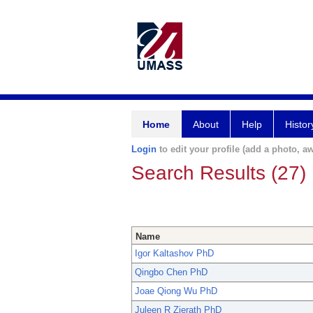
Home
About
Help
Histor
Login
to edit your profile (add a photo, aw
Search Results (27)
Name
Igor Kaltashov PhD
Qingbo Chen PhD
Joae Qiong Wu PhD
Juleen R Zierath PhD