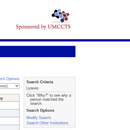
rch Options
Search Criteria
Lyases
Click "Why?" to see why a
hy
person matched the
search.
Search Options
Modify Search
Search Other Institutions