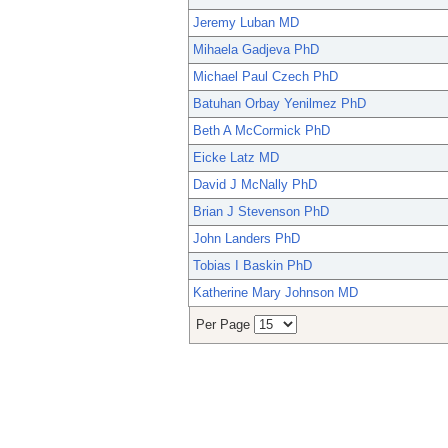
Jeremy Luban MD
Mihaela Gadjeva PhD
Michael Paul Czech PhD
Batuhan Orbay Yenilmez PhD
Beth A McCormick PhD
Eicke Latz MD
David J McNally PhD
Brian J Stevenson PhD
John Landers PhD
Tobias I Baskin PhD
Katherine Mary Johnson MD
Per Page