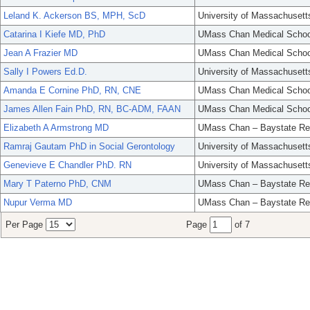
Leland K. Ackerson BS, MPH, ScD
University of Massachusett
Catarina I Kiefe MD, PhD
UMass Chan Medical Schoo
Jean A Frazier MD
UMass Chan Medical Schoo
Sally I Powers Ed.D.
University of Massachusett
Amanda E Cornine PhD, RN, CNE
UMass Chan Medical Schoo
James Allen Fain PhD, RN, BC-ADM, FAAN
UMass Chan Medical Schoo
Elizabeth A Armstrong MD
UMass Chan – Baystate Re
Ramraj Gautam PhD in Social Gerontology
University of Massachusett
Genevieve E Chandler PhD. RN
University of Massachusett
Mary T Paterno PhD, CNM
UMass Chan – Baystate Re
Nupur Verma MD
UMass Chan – Baystate Re
Per Page
Page
of 7