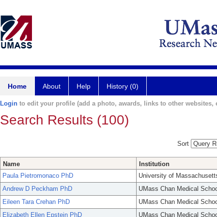
Home
About
Help
History (0)
Login
to edit your profile (add a photo, awards, links to other websites, e
Search Results (100)
Sort
Name
Institution
Paula Pietromonaco PhD
University of Massachusett
Andrew D Peckham PhD
UMass Chan Medical Schoo
Eileen Tara Crehan PhD
UMass Chan Medical Schoo
Elizabeth Ellen Epstein PhD
UMass Chan Medical Schoo