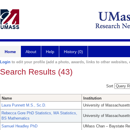
Home
About
Help
History (0)
Login
to edit your profile (add a photo, awards, links to other websites, e
Search Results (43)
Sort
Name
Institution
Laura Punnett M.S., Sc.D.
University of Massachusett
Rebecca Gore PhD Statistics, MA Statistics,
University of Massachusett
BS Mathematics
Samuel Headley PhD
UMass Chan – Baystate Re