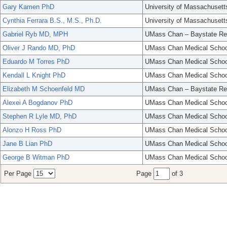
Gary Kamen PhD
University of Massachusett
Cynthia Ferrara B.S., M.S., Ph.D.
University of Massachusett
Gabriel Ryb MD, MPH
UMass Chan – Baystate Re
Oliver J Rando MD, PhD
UMass Chan Medical Schoo
Eduardo M Torres PhD
UMass Chan Medical Schoo
Kendall L Knight PhD
UMass Chan Medical Schoo
Elizabeth M Schoenfeld MD
UMass Chan – Baystate Re
Alexei A Bogdanov PhD
UMass Chan Medical Schoo
Stephen R Lyle MD, PhD
UMass Chan Medical Schoo
Alonzo H Ross PhD
UMass Chan Medical Schoo
Jane B Lian PhD
UMass Chan Medical Schoo
George B Witman PhD
UMass Chan Medical Schoo
Per Page
Page
of 3