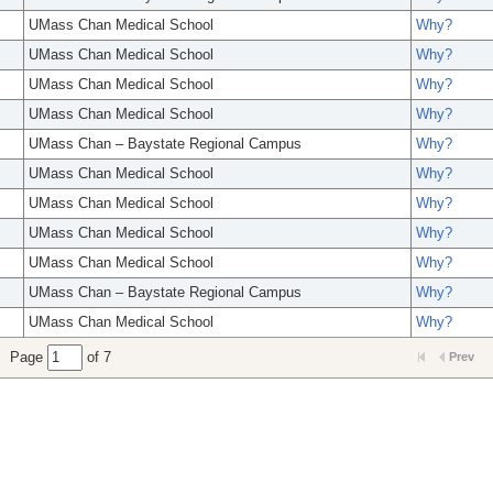
UMass Chan Medical School
Why?
UMass Chan Medical School
Why?
UMass Chan Medical School
Why?
UMass Chan Medical School
Why?
UMass Chan – Baystate Regional Campus
Why?
UMass Chan Medical School
Why?
UMass Chan Medical School
Why?
UMass Chan Medical School
Why?
UMass Chan Medical School
Why?
UMass Chan – Baystate Regional Campus
Why?
UMass Chan Medical School
Why?
Page
of 7
Prev