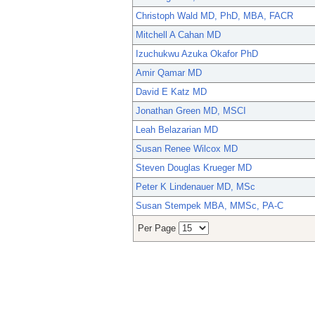
Christoph Wald MD, PhD, MBA, FACR
Mitchell A Cahan MD
Izuchukwu Azuka Okafor PhD
Amir Qamar MD
David E Katz MD
Jonathan Green MD, MSCI
Leah Belazarian MD
Susan Renee Wilcox MD
Steven Douglas Krueger MD
Peter K Lindenauer MD, MSc
Susan Stempek MBA, MMSc, PA-C
Per Page