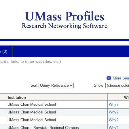
y (0)
ards, links to other websites, etc.)
More Sea
Sort
Show
Institution
W
UMass Chan Medical School
Why?
UMass Chan Medical School
Why?
UMass Chan Medical School
Why?
UMass Chan – Baystate Regional Campus
Why?