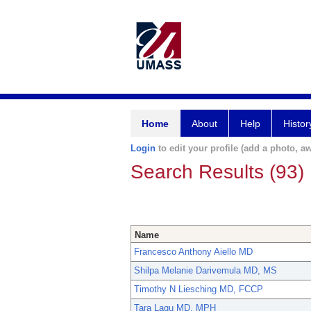
Home
About
Help
Histor
Login
to edit your profile (add a photo, aw
Search Results (93)
Name
Francesco Anthony Aiello MD
Shilpa Melanie Darivemula MD, MS
Timothy N Liesching MD, FCCP
Tara Lagu MD, MPH