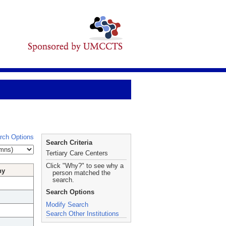
rch Options
Search Criteria
Tertiary Care Centers
Click "Why?" to see why a
hy
person matched the
search.
Search Options
Modify Search
Search Other Institutions