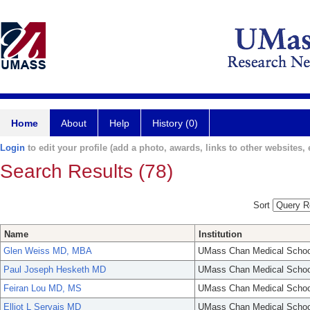
Home
About
Help
History (0)
Login
to edit your profile (add a photo, awards, links to other websites, e
Search Results (78)
Sort
Name
Institution
Glen Weiss MD, MBA
UMass Chan Medical Schoo
Paul Joseph Hesketh MD
UMass Chan Medical Schoo
Feiran Lou MD, MS
UMass Chan Medical Schoo
Elliot L Servais MD
UMass Chan Medical Schoo