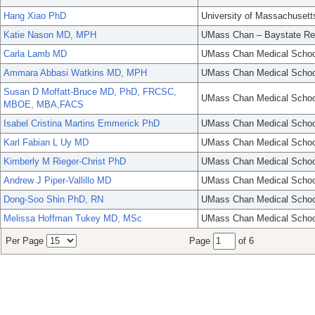
Hang Xiao PhD
University of Massachusett
Katie Nason MD, MPH
UMass Chan – Baystate Re
Carla Lamb MD
UMass Chan Medical Schoo
Ammara Abbasi Watkins MD, MPH
UMass Chan Medical Schoo
Susan D Moffatt-Bruce MD, PhD, FRCSC,
UMass Chan Medical Schoo
MBOE, MBA,FACS
Isabel Cristina Martins Emmerick PhD
UMass Chan Medical Schoo
Karl Fabian L Uy MD
UMass Chan Medical Schoo
Kimberly M Rieger-Christ PhD
UMass Chan Medical Schoo
Andrew J Piper-Vallillo MD
UMass Chan Medical Schoo
Dong-Soo Shin PhD, RN
UMass Chan Medical Schoo
Melissa Hoffman Tukey MD, MSc
UMass Chan Medical Schoo
Per Page
Page
of 6