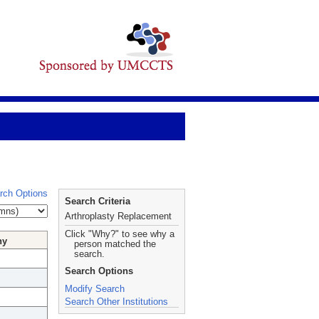
rch Options
Search Criteria
Arthroplasty Replacement
Click "Why?" to see why a
hy
person matched the
search.
Search Options
Modify Search
Search Other Institutions