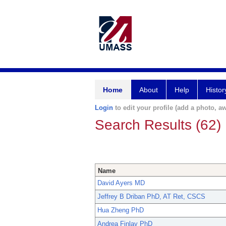
Home
About
Help
Histor
Login
to edit your profile (add a photo, aw
Search Results (62)
Name
David Ayers MD
Jeffrey B Driban PhD, AT Ret, CSCS
Hua Zheng PhD
Andrea Finlay PhD