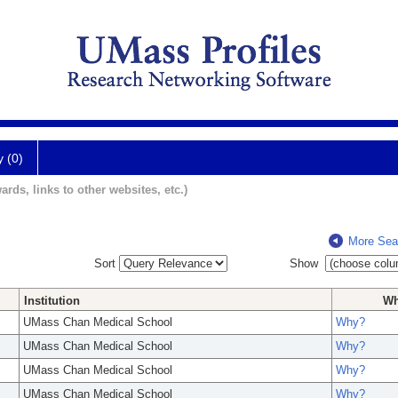
y (0)
ards, links to other websites, etc.)
More Sea
Sort
Show
Institution
W
UMass Chan Medical School
Why?
UMass Chan Medical School
Why?
UMass Chan Medical School
Why?
UMass Chan Medical School
Why?