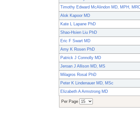
Timothy Edward McAlindon MD, MPH, MR
Alok Kapoor MD
Kate L Lapane PhD
Shao-Hsien Liu PhD
Eric F Swart MD
Amy K Rosen PhD
Patrick J Connolly MD
Jeroan J Allison MD, MS
Milagros Rosal PhD
Peter K Lindenauer MD, MSc
Elizabeth A Armstrong MD
Per Page