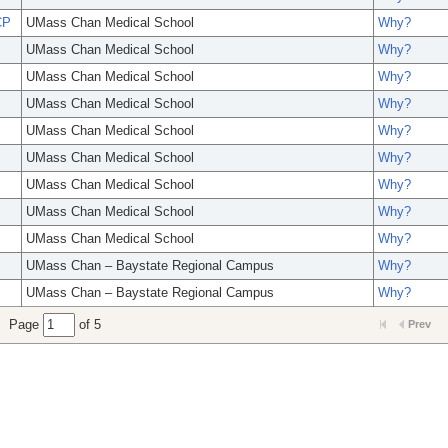
CP
UMass Chan Medical School
Why?
UMass Chan Medical School
Why?
UMass Chan Medical School
Why?
UMass Chan Medical School
Why?
UMass Chan Medical School
Why?
UMass Chan Medical School
Why?
UMass Chan Medical School
Why?
UMass Chan Medical School
Why?
UMass Chan Medical School
Why?
UMass Chan – Baystate Regional Campus
Why?
UMass Chan – Baystate Regional Campus
Why?
Page
of 5
Prev