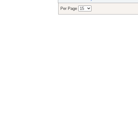
Per Page