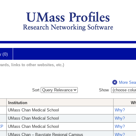
y (0)
ards, links to other websites, etc.)
More Sea
Sort
Show
Institution
W
UMass Chan Medical School
Why?
UMass Chan Medical School
Why?
CP
UMass Chan Medical School
Why?
UMass Chan – Baystate Regional Campus
Why?