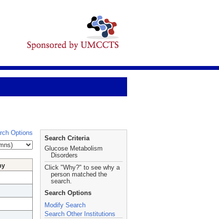
rch Options
Search Criteria
Glucose Metabolism
Disorders
hy
Click "Why?" to see why a
person matched the
search.
Search Options
Modify Search
Search Other Institutions