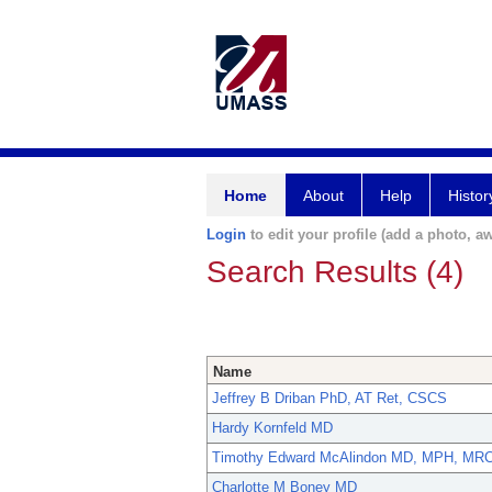
Home
About
Help
Histor
Login
to edit your profile (add a photo, aw
Search Results (4)
Name
Jeffrey B Driban PhD, AT Ret, CSCS
Hardy Kornfeld MD
Timothy Edward McAlindon MD, MPH, MR
Charlotte M Boney MD