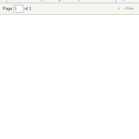
Page
of 1
Prev