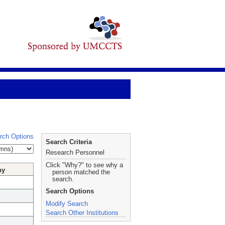
rch Options
Search Criteria
Research Personnel
Click "Why?" to see why a
hy
person matched the
search.
Search Options
Modify Search
Search Other Institutions