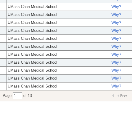
UMass Chan Medical School
Why?
UMass Chan Medical School
Why?
UMass Chan Medical School
Why?
UMass Chan Medical School
Why?
UMass Chan Medical School
Why?
UMass Chan Medical School
Why?
UMass Chan Medical School
Why?
UMass Chan Medical School
Why?
UMass Chan Medical School
Why?
UMass Chan Medical School
Why?
UMass Chan Medical School
Why?
Page
of 13
Prev