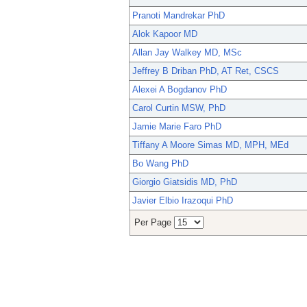
Pranoti Mandrekar PhD
Alok Kapoor MD
Allan Jay Walkey MD, MSc
Jeffrey B Driban PhD, AT Ret, CSCS
Alexei A Bogdanov PhD
Carol Curtin MSW, PhD
Jamie Marie Faro PhD
Tiffany A Moore Simas MD, MPH, MEd
Bo Wang PhD
Giorgio Giatsidis MD, PhD
Javier Elbio Irazoqui PhD
Per Page