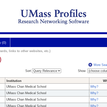
y (0)
ards, links to other websites, etc.)
)
More Sea
Sort
Show
Institution
W
UMass Chan Medical School
Why?
UMass Chan Medical School
Why?
UMass Chan Medical School
Why?
UMass Chan Medical School
Why?