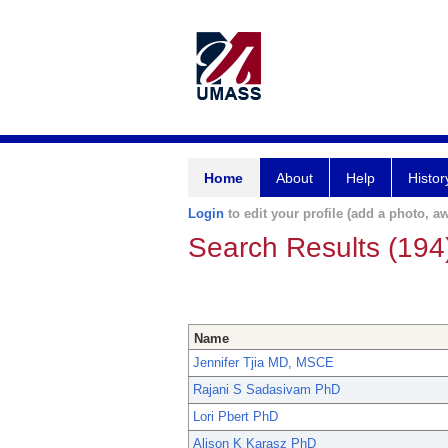
Home
About
Help
Histor
Login
to edit your profile (add a photo, aw
Search Results (194
Name
Jennifer Tjia MD, MSCE
Rajani S Sadasivam PhD
Lori Pbert PhD
Alison K Karasz PhD